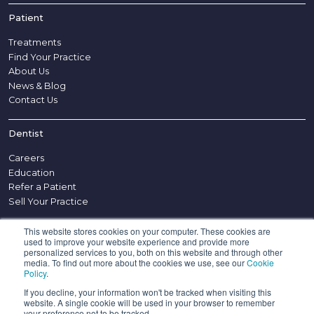
Patient
Treatments
Find Your Practice
About Us
News & Blog
Contact Us
Dentist
Careers
Education
Refer a Patient
Sell Your Practice
This website stores cookies on your computer. These cookies are
Other
used to improve your website experience and provide more
personalized services to you, both on this website and through other
Disclaimer
media. To find out more about the cookies we use, see our
Cookie
Policy
.
Complaints Procedure
Appointment Policy
If you decline, your information won't be tracked when visiting this
website. A single cookie will be used in your browser to remember
Confidentiality Policy
your preference not to be tracked.