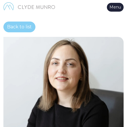
Skip to Main Content
Menu
Back to list