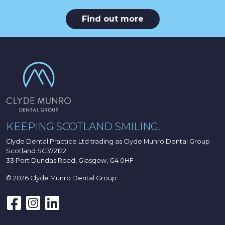
Find out more
KEEPING SCOTLAND SMILING.
Clyde Dental Practice Ltd trading as Clyde Munro Dental Group
Scotland SC372122
33 Port Dundas Road, Glasgow, G4 0HF
© 2026 Clyde Munro Dental Group.