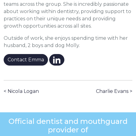
teams across the group. She is incredibly passionate
about working within dentistry, providing support to
practices on their unique needs and providing
growth opportunities across all sites.
Outside of work, she enjoys spending time with her
husband, 2 boys and dog Molly.
Contact Emma
< Nicola Logan
Charlie Evans >
Official dentist and mouthguard
provider of