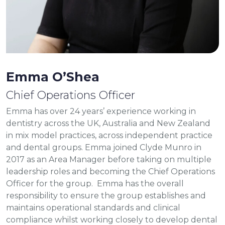
Emma O’Shea
Chief Operations Officer
Emma has over 24 years’ experience working in
dentistry across the UK, Australia and New Zealand
in mix model practices, across independent practice
and dental groups. Emma joined Clyde Munro in
2017 as an Area Manager before taking on multiple
leadership roles and becoming the Chief Operations
Officer for the group. Emma has the overall
responsibility to ensure the group establishes and
maintains operational standards and clinical
compliance whilst working closely to develop dental