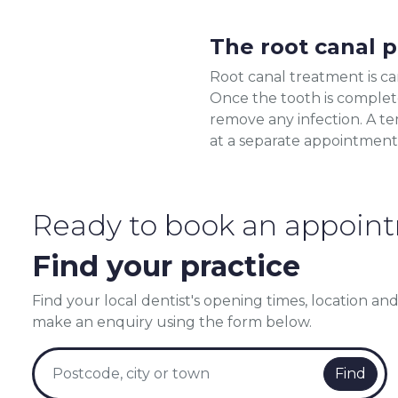
The root canal 
Root canal treatment is car
Once the tooth is complete
remove any infection. A te
at a separate appointment
Ready to book an appoin
Find your practice
Find your local dentist's opening times, location and
make an enquiry using the form below.
Find