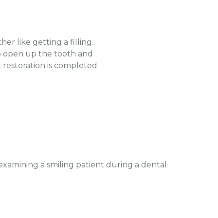
er like getting a filling.
to open up the tooth and
 restoration is completed