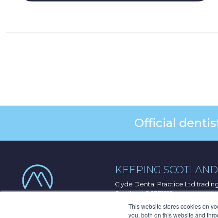
Official dent
KEEPING SCOTLAND 
Clyde Dental Practice Ltd tradi
Scotland SC372122
33 Port Dundas Road, Glasgow, 
This website stores cookies on y
you, both on this website and thr