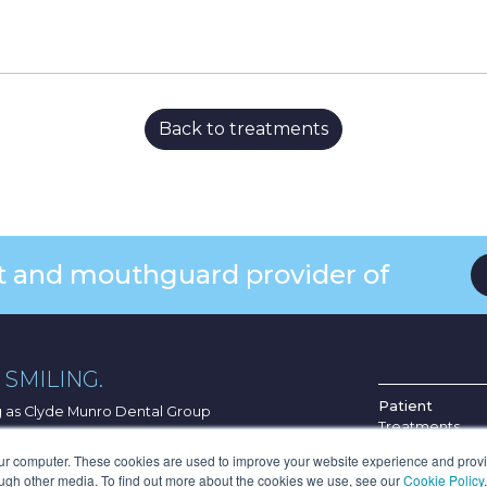
Back to treatments
ist and mouthguard provider of
SMILING.
Patient
ng as Clyde Munro Dental Group
Treatments
Find Your Pract
G4 0HF
our computer. These cookies are used to improve your website experience and prov
About Us
ough other media. To find out more about the cookies we use, see our
Cookie Policy
.