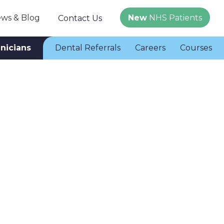
ws & Blog
New
NHS Patients
Contact Us
inicians
Dental Referrals
Careers
Courses