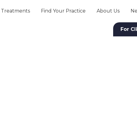
Treatments
Find Your Practice
About Us
Ne
For Cl