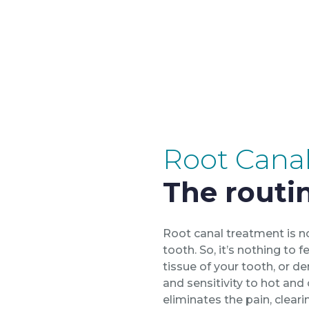
Root Cana
The routin
Root canal treatment is no
tooth. So, it’s nothing to
tissue of your tooth, or d
and sensitivity to hot and
eliminates the pain, cleari