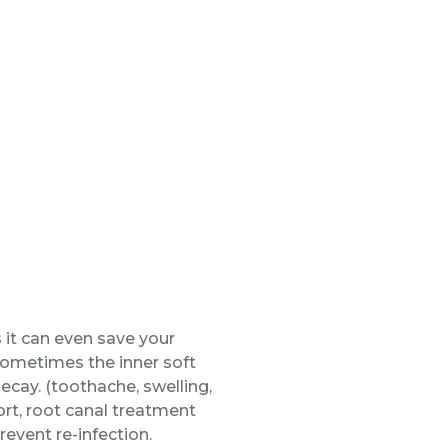
 it can even save your
 Sometimes the inner soft
ecay. (toothache, swelling,
ort, root canal treatment
revent re-infection.