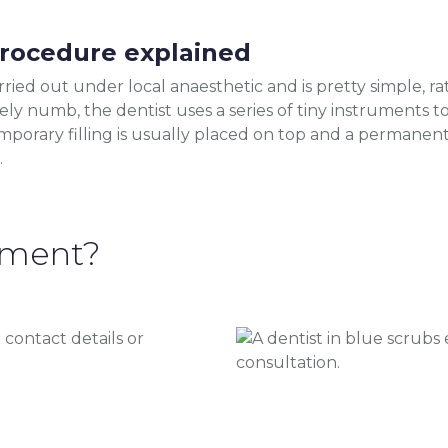
procedure explained
ried out under local anaesthetic and is pretty simple, rath
ly numb, the dentist uses a series of tiny instruments 
mporary filling is usually placed on top and a permanent
.
tment?
 contact details or