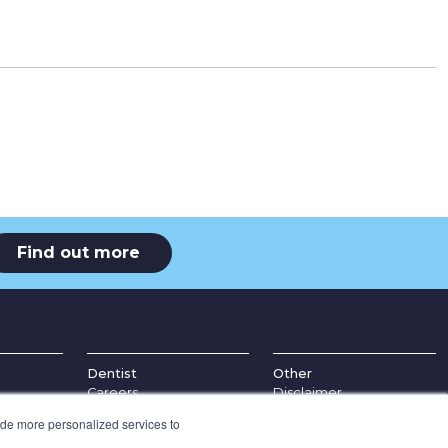
Find out more
Dentist
Other
Careers
Disclaimer
ice
Education
Complaints Procedure
ide more personalized services to
Refer a Patient
Appointment Policy