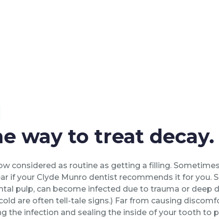
l
e way to treat decay.
w considered as routine as getting a filling. Sometimes
 fear if your Clyde Munro dentist recommends it for you.
ental pulp, can become infected due to trauma or deep d
 cold are often tell-tale signs.) Far from causing discomf
ng the infection and sealing the inside of your tooth to p