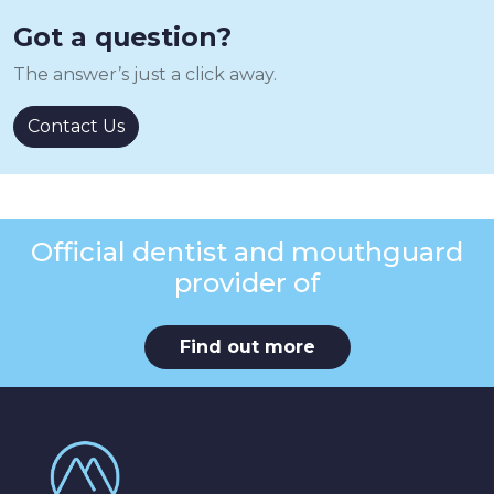
Got a question?
The answer’s just a click away.
Contact Us
Official dentist and mouthguard
provider of
Find out more