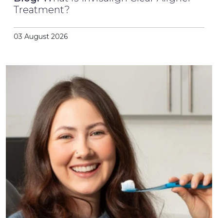
Treatment?
03 August 2026