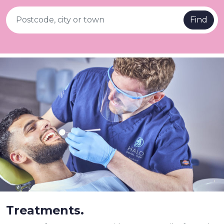
Find
Treatments.