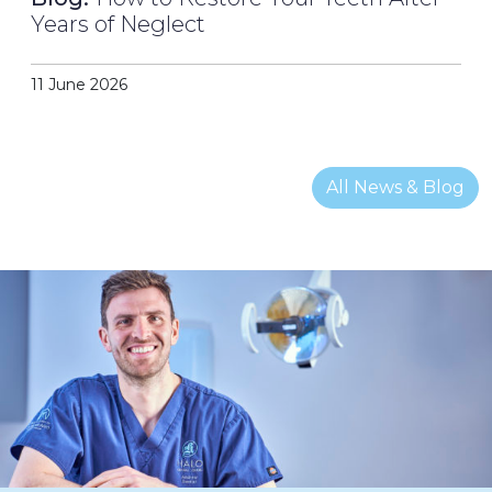
Years of Neglect
11 June 2026
All News & Blog