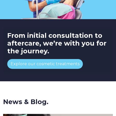
From initial consultation to
aftercare, we’re with you for
the journey.
Explore our cosmetic treatments
News & Blog.