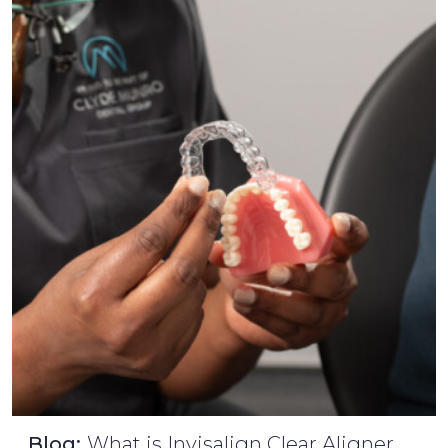
Blog:
What is Invisalign Clear Aligner