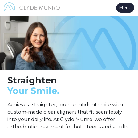
Skip to Main Content
Menu
Straighten
Your Smile.
Achieve a straighter, more confident smile with
custom-made clear aligners that fit seamlessly
into your daily life. At Clyde Munro, we offer
orthodontic treatment for both teens and adults.