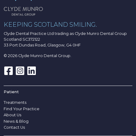
KEEPING SCOTLAND SMILING.
Clyde Dental Practice Ltd trading as Clyde Munro Dental Group
Scotland SC372122
33 Port Dundas Road, Glasgow, G4 0HF
© 2026 Clyde Munro Dental Group.
Patient
Treatments
Find Your Practice
About Us
News & Blog
Contact Us