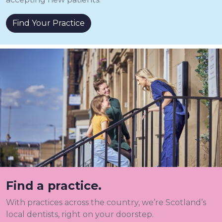
Find Your Practice
Find a practice.
With practices across the country, we’re Scotland’s
local dentists, right on your doorstep.