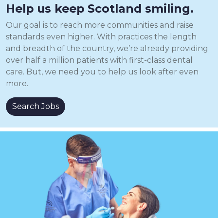
Help us keep Scotland smiling.
Our goal is to reach more communities and raise
standards even higher. With practices the length
and breadth of the country, we’re already providing
over half a million patients with first-class dental
care. But, we need you to help us look after even
more.
Search Jobs