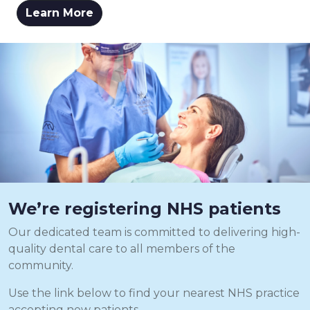
Learn More
We’re registering NHS patients
Our dedicated team is committed to delivering high-
quality dental care to all members of the
community.
Use the link below to find your nearest NHS practice
accepting new patients.