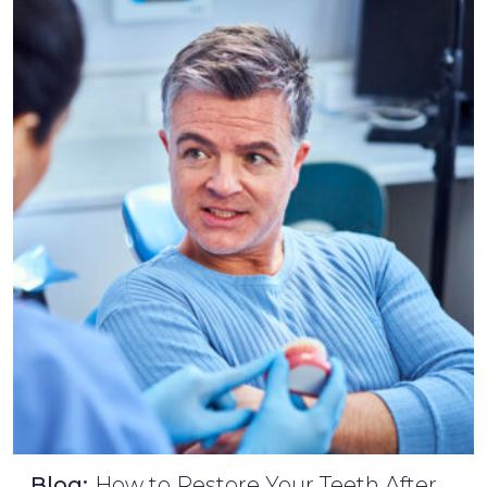
Blog:
How to Restore Your Teeth After