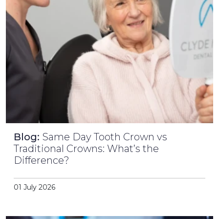
Blog:
Same Day Tooth Crown vs
Traditional Crowns: What’s the
Difference?
01 July 2026