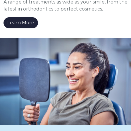
A range of treatments as wide as your smile, from the
latest in orthodontics to perfect cosmetics.
Learn More