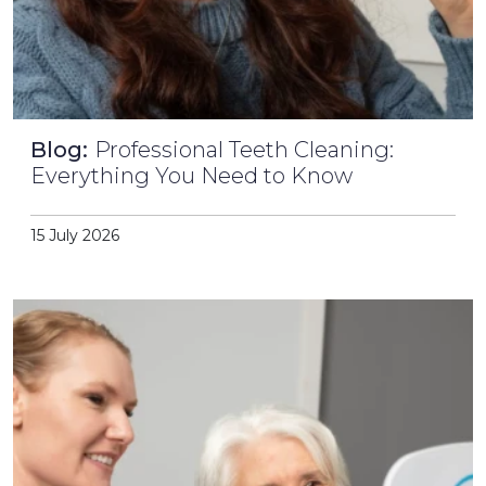
Blog:
Professional Teeth Cleaning:
Everything You Need to Know
15 July 2026