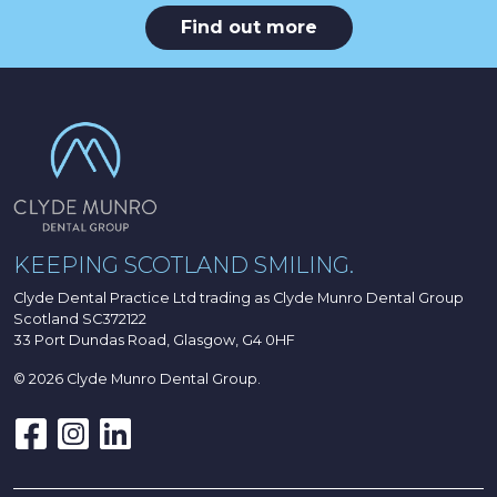
Find out more
KEEPING SCOTLAND SMILING.
Clyde Dental Practice Ltd trading as Clyde Munro Dental Group
Scotland SC372122
33 Port Dundas Road, Glasgow, G4 0HF
© 2026 Clyde Munro Dental Group.