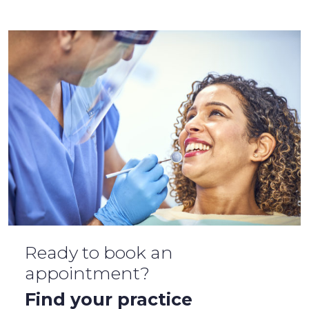
Ready to book an
appointment?
Find your practice