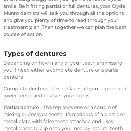
smile. Be it fitting partial or full dentures, your Clyde
Munro dentists will talk you through all the options
and give you plenty of time to read through your
treatment plan. Then together we can plan the best
course of action.
Types of dentures
Depending on how many of your teeth are missing,
you’ll need either a complete denture or a partial
denture.
Complete denture
– this replaces all your upper and
lower teeth, and fits over your gums.
Partial denture
– this replaces one or a couple of
missing or decayed teeth. It’s made up of a plastic or
metal plate with false teeth attached and uses
metal clasps to clip onto your nearby natural teeth.