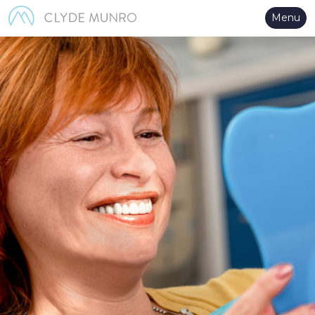
Skip to Main Content
Menu