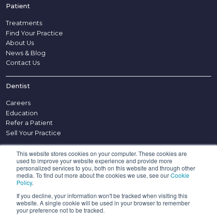
Patient
Treatments
Find Your Practice
About Us
News & Blog
Contact Us
Dentist
Careers
Education
Refer a Patient
Sell Your Practice
This website stores cookies on your computer. These cookies are
Other
used to improve your website experience and provide more
personalized services to you, both on this website and through other
Disclaimer
media. To find out more about the cookies we use, see our
Cookie
Policy
.
Complaints Procedure
Appointment Policy
If you decline, your information won't be tracked when visiting this
website. A single cookie will be used in your browser to remember
Confidentiality Policy
your preference not to be tracked.
Privacy Notice