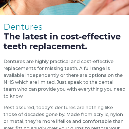
Dentures
The latest in cost-effective
teeth replacement.
Dentures are highly practical and cost-effective
replacements for missing teeth. A full range is
available independently or there are options on the
NHS which are limited. Just speak to the dental
team who can provide you with everything you need
to know.
Rest assured, today’s dentures are nothing like
those of decades gone by. Made from acrylic, nylon
or metal, they’re more lifelike and comfortable than
ever, fitting snugly over your gums to restore your