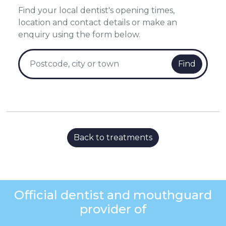
Find your local dentist's opening times,
location and contact details or make an
enquiry using the form below.
Find
Back to treatments
Official dentist and mouthguard
provider of