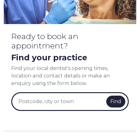
Ready to book an
appointment?
Find your practice
Find your local dentist's opening times,
location and contact details or make an
enquiry using the form below.
Find