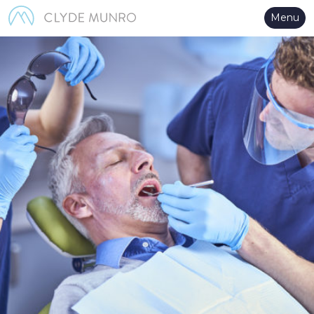
Skip to Main Content
Menu