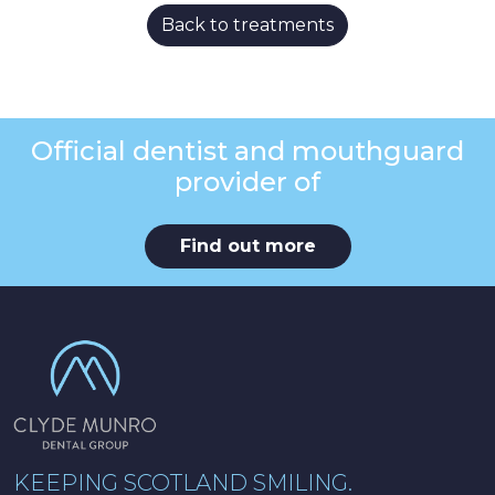
Back to treatments
Official dentist and mouthguard
provider of
Find out more
KEEPING SCOTLAND SMILING.