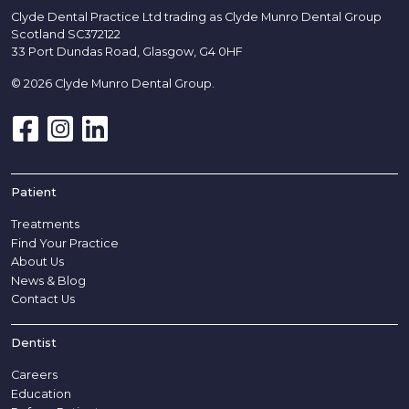
Clyde Dental Practice Ltd trading as Clyde Munro Dental Group
Scotland SC372122
33 Port Dundas Road, Glasgow, G4 0HF
© 2026 Clyde Munro Dental Group.
Patient
Treatments
Find Your Practice
About Us
News & Blog
Contact Us
Dentist
Careers
Education