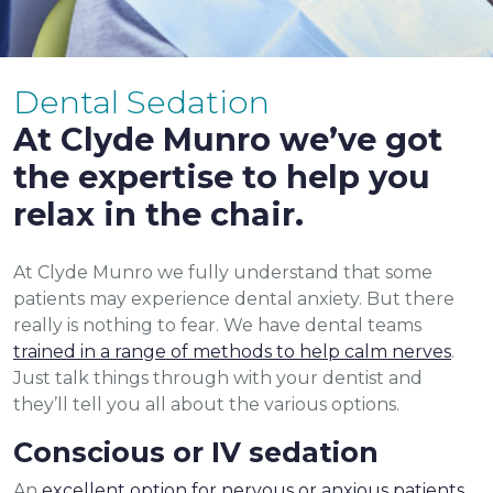
Dental Sedation
At Clyde Munro we’ve got
the expertise to help you
relax in the chair.
At Clyde Munro we fully understand that some
patients may experience dental anxiety. But there
really is nothing to fear. We have dental teams
trained in a range of methods to help calm nerves
.
Just talk things through with your dentist and
they’ll tell you all about the various options.
Conscious or IV sedation
An
excellent option for nervous or anxious patients
,