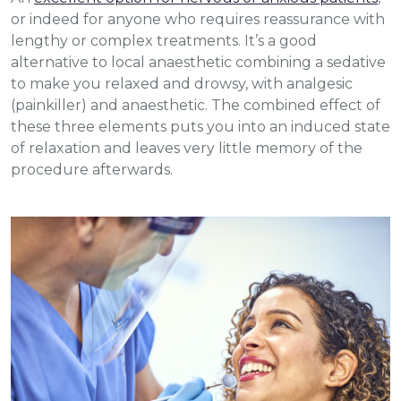
or indeed for anyone who requires reassurance with
lengthy or complex treatments. It’s a good
alternative to local anaesthetic combining a sedative
to make you relaxed and drowsy, with analgesic
(painkiller) and anaesthetic. The combined effect of
these three elements puts you into an induced state
of relaxation and leaves very little memory of the
procedure afterwards.