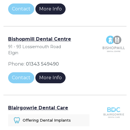
Contact
More Info
Bishopmill Dental Centre
91 - 93 Lossiemouth Road
Elgin
Phone:
01343 549490
Contact
More Info
Blairgowrie Dental Care
Offering Dental Implants