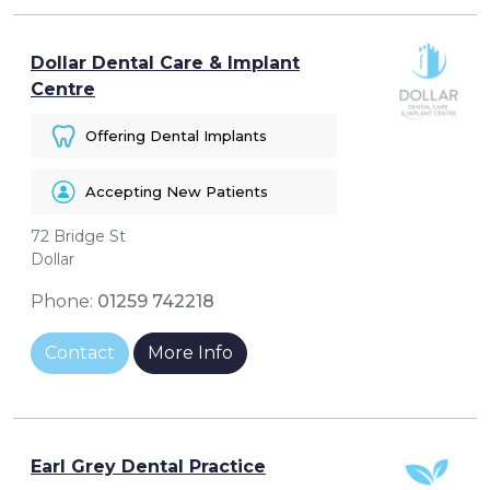
Dollar Dental Care & Implant
Centre
Offering Dental Implants
Accepting New Patients
72 Bridge St
Dollar
Phone:
01259 742218
Contact
More Info
Earl Grey Dental Practice