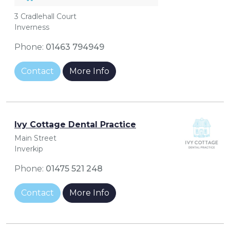
3 Cradlehall Court
Inverness
Phone:
01463 794949
Contact
More Info
Ivy Cottage Dental Practice
Main Street
Inverkip
Phone:
01475 521 248
Contact
More Info