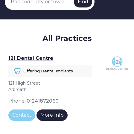
Find
All Practices
121 Dental Centre
Offering Dental Implants
121 High Street
Arbroath
Phone:
01241872060
Contact
More Info