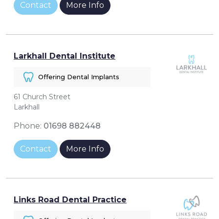
Contact
More Info
Larkhall Dental Institute
Offering Dental Implants
61 Church Street
Larkhall
Phone:
01698 882448
Contact
More Info
Links Road Dental Practice