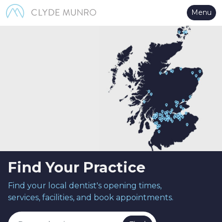
Skip to Main Content
Menu
Find Your Practice
Find your local dentist's opening times,
services, facilities, and book appointments.