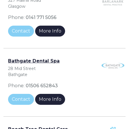
327 Hallhill Road
Glasgow
Phone:
0141 771 5056
Contact
More Info
Bathgate Dental Spa
28 Mid Street
Bathgate
Phone:
01506 652843
Contact
More Info