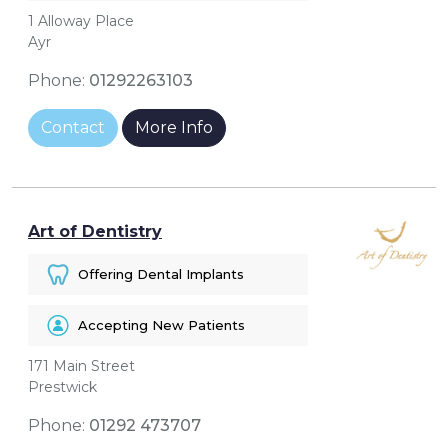
1 Alloway Place
Ayr
Phone:
01292263103
Contact
More Info
Art of Dentistry
Offering Dental Implants
Accepting New Patients
171 Main Street
Prestwick
Phone:
01292 473707