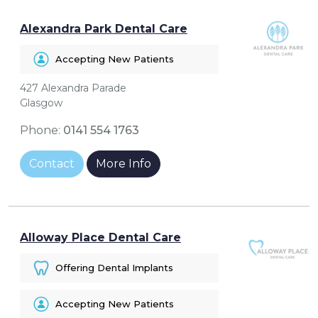
Alexandra Park Dental Care
Accepting New Patients
427 Alexandra Parade
Glasgow
Phone:
0141 554 1763
Contact
More Info
Alloway Place Dental Care
Offering Dental Implants
Accepting New Patients