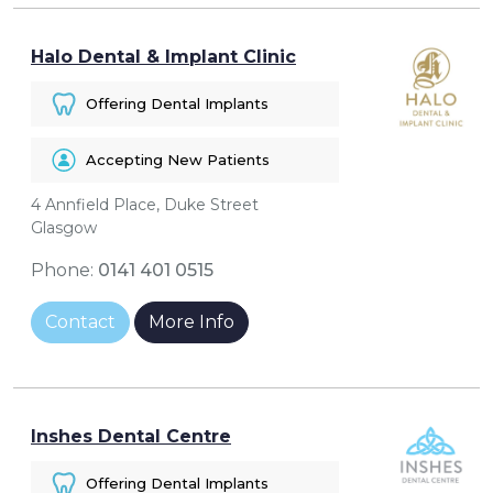
Halo Dental & Implant Clinic
Offering Dental Implants
Accepting New Patients
4 Annfield Place, Duke Street
Glasgow
Phone:
0141 401 0515
Contact
More Info
Inshes Dental Centre
Offering Dental Implants