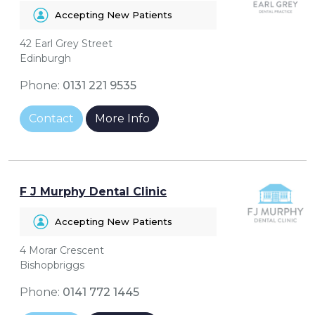
Accepting New Patients
42 Earl Grey Street
Edinburgh
Phone:
0131 221 9535
Contact
More Info
F J Murphy Dental Clinic
Accepting New Patients
4 Morar Crescent
Bishopbriggs
Phone:
0141 772 1445