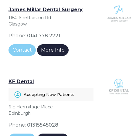
James Millar Dental Surgery
1160 Shettleston Rd
Glasgow
Phone:
0141 778 2721
Contact
More Info
KF Dental
Accepting New Patients
6 E Hermitage Place
Edinburgh
Phone:
01315545028