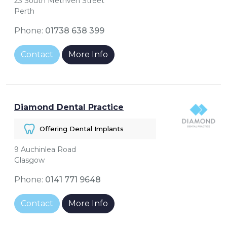
23 South Methven Street
Perth
Phone:
01738 638 399
Contact
More Info
Diamond Dental Practice
Offering Dental Implants
9 Auchinlea Road
Glasgow
Phone:
0141 771 9648
Contact
More Info