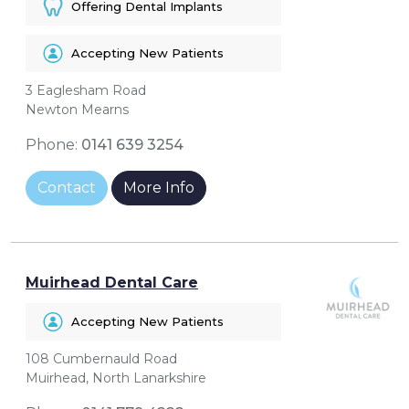
Offering Dental Implants
Accepting New Patients
3 Eaglesham Road
Newton Mearns
Phone:
0141 639 3254
Contact
More Info
Muirhead Dental Care
Accepting New Patients
108 Cumbernauld Road
Muirhead, North Lanarkshire