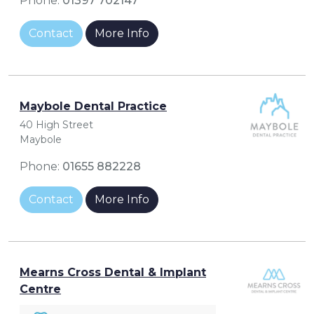
Phone:
01397 702147
Contact
More Info
Maybole Dental Practice
40 High Street
Maybole
Phone:
01655 882228
Contact
More Info
Mearns Cross Dental & Implant
Centre