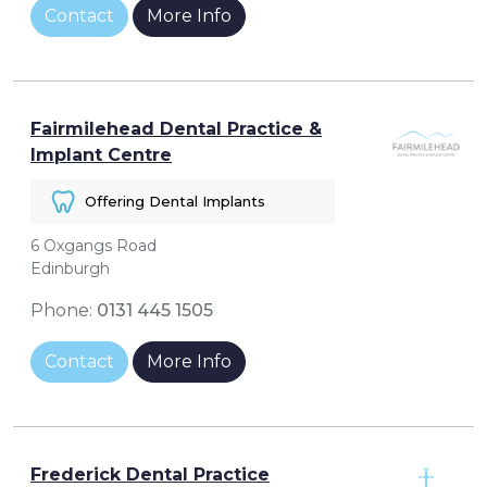
Contact
More Info
Fairmilehead Dental Practice &
Implant Centre
Offering Dental Implants
6 Oxgangs Road
Edinburgh
Phone:
0131 445 1505
Contact
More Info
Frederick Dental Practice