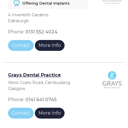
Offering Dental Implants
4 Inverleith Gardens
Edinburgh
Phone:
0131 552 4024
Contact
More Info
Grays Dental Practice
West Coats Road, Cambuslang
Glasgow
Phone:
0141 641 0745
Contact
More Info