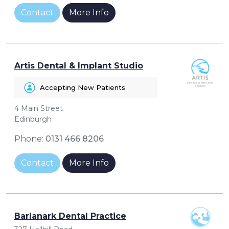
Contact
More Info
Artis Dental & Implant Studio
Accepting New Patients
4 Main Street
Edinburgh
Phone:
0131 466 8206
Contact
More Info
Barlanark Dental Practice