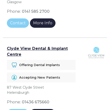
Glasgow
Phone:
0141 585 2700
Contact
More Info
Clyde View Dental & Implant
Centre
Offering Dental Implants
Accepting New Patients
87 West Clyde Street
Helensburgh
Phone:
01436 675660