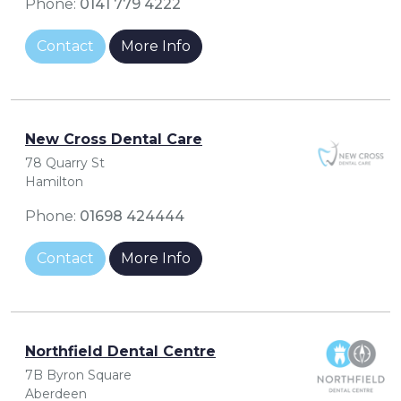
Phone:
0141 779 4222
Contact
More Info
New Cross Dental Care
78 Quarry St
Hamilton
Phone:
01698 424444
Contact
More Info
Northfield Dental Centre
7B Byron Square
Aberdeen