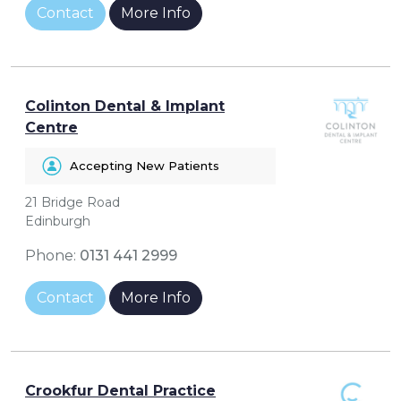
Contact
More Info
Colinton Dental & Implant
Centre
Accepting New Patients
21 Bridge Road
Edinburgh
Phone:
0131 441 2999
Contact
More Info
Crookfur Dental Practice