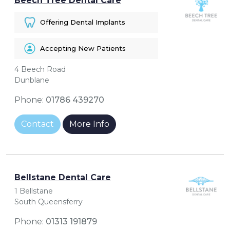
Beech Tree Dental Care
Offering Dental Implants
Accepting New Patients
4 Beech Road
Dunblane
Phone:
01786 439270
Contact
More Info
Bellstane Dental Care
1 Bellstane
South Queensferry
Phone:
01313 191879