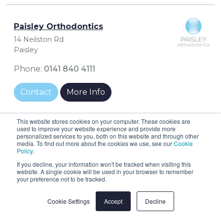
Paisley Orthodontics
14 Neilston Rd
Paisley
Phone:
0141 840 4111
Contact
More Info
This website stores cookies on your computer. These cookies are
used to improve your website experience and provide more
personalized services to you, both on this website and through other
Penicuik Dental Centre
media. To find out more about the cookies we use, see our
Cookie
Policy
.
38 High Street
If you decline, your information won't be tracked when visiting this
Penicuik
website. A single cookie will be used in your browser to remember
your preference not to be tracked.
Phone:
01968 674322
Cookie Settings
Accept
Decline
Contact
More Info