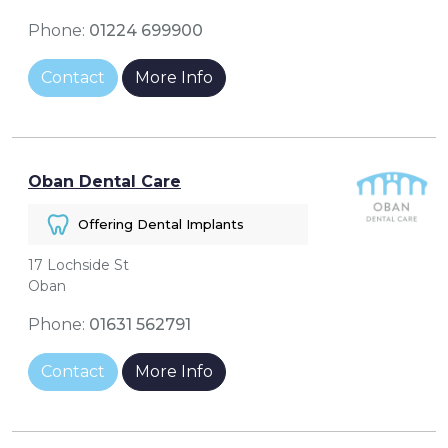
Phone:
01224 699900
Contact
More Info
Oban Dental Care
Offering Dental Implants
17 Lochside St
Oban
Phone:
01631 562791
Contact
More Info