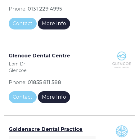
Phone:
0131 229 4995
Contact
More Info
Glencoe Dental Centre
Lorn Dr
Glencoe
Phone:
01855 811 588
Contact
More Info
Goldenacre Dental Practice