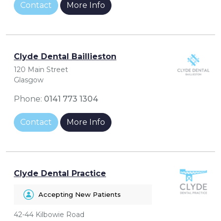
Contact
More Info
Clyde Dental Baillieston
120 Main Street
Glasgow
Phone:
0141 773 1304
Contact
More Info
Clyde Dental Practice
Accepting New Patients
42-44 Kilbowie Road