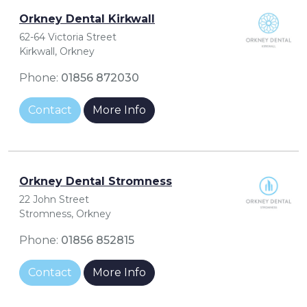
Orkney Dental Kirkwall
62-64 Victoria Street
Kirkwall, Orkney
Phone:
01856 872030
Contact
More Info
Orkney Dental Stromness
22 John Street
Stromness, Orkney
Phone:
01856 852815
Contact
More Info