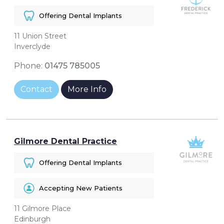
Offering Dental Implants
11 Union Street
Inverclyde
Phone:
01475 785005
Contact
More Info
Gilmore Dental Practice
Offering Dental Implants
Accepting New Patients
11 Gilmore Place
Edinburgh