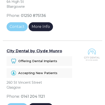
64 High St
Blairgowrie
Phone:
01250 875136
Contact
More Info
City Dental by Clyde Munro
Offering Dental Implants
Accepting New Patients
260 St Vincent Street
Glasgow
Phone:
0141 204 1121