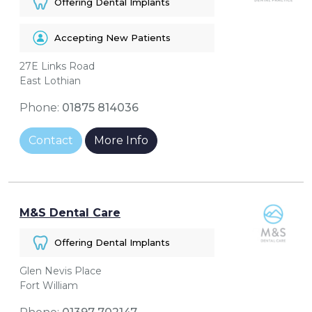
Offering Dental Implants
Accepting New Patients
27E Links Road
East Lothian
Phone:
01875 814036
Contact
More Info
M&S Dental Care
Offering Dental Implants
Glen Nevis Place
Fort William