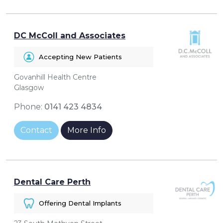
DC McColl and Associates
Accepting New Patients
Govanhill Health Centre
Glasgow
Phone:
0141 423 4834
Contact
More Info
Dental Care Perth
Offering Dental Implants