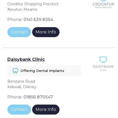
Crookfur Shopping Precinct
Newton Mearns
Phone:
0141 639 8354
Contact
More Info
Daisybank Clinic
Offering Dental Implants
Berstane Road
Kirkwall, Orkney
Phone:
01856 870547
Contact
More Info