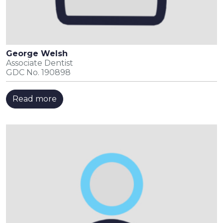
George Welsh
Associate Dentist
GDC No. 190898
Read more