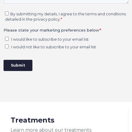
Treatments
Learn more about our treatments