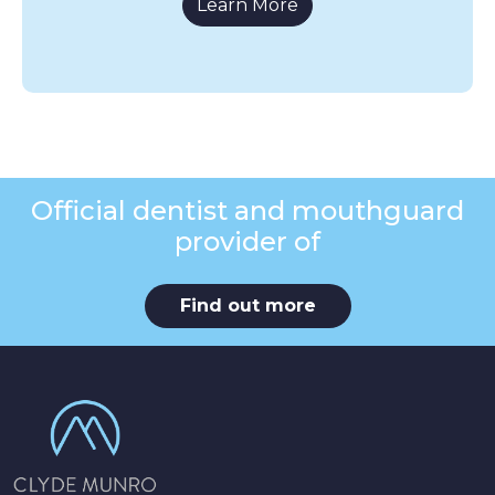
Learn More
Official dentist and mouthguard
provider of
Find out more