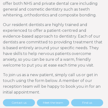
offer both NHS and private dental care including
general and cosmetic dentistry such as teeth
whitening, orthodontics and composite bonding.
Our resident dentists are highly trained and
experienced to offer a patient-centred and
evidence-based approach to dentistry. Each of our
dentists are committed to providing treatment that
is based entirely around your specific needs. They
have skills to help nervous patients overcome
anxiety, so you can be sure of a warm, friendly
welcome to put you at ease each time you visit.
To join us as a new patient, simply call us or get in
touch using the form below. A member of our
reception team will be happy to book you in for an
initial appointment.
Contact us
Meet the team
Find us