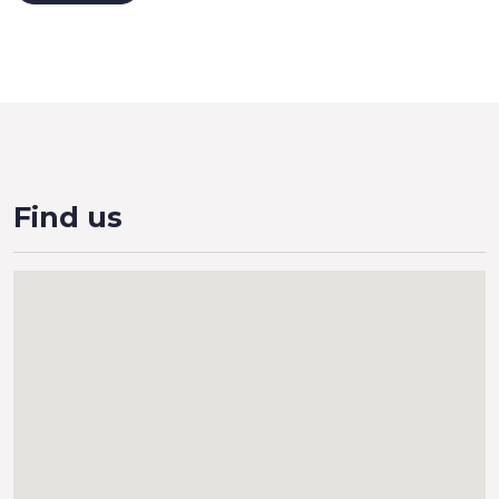
Find us