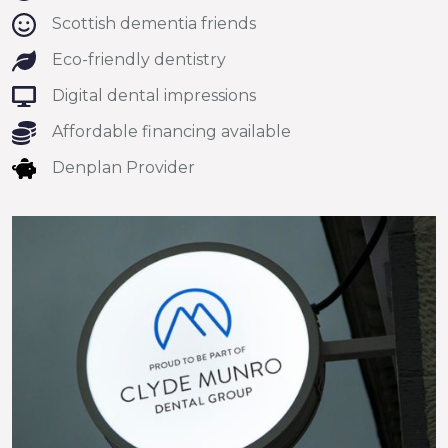
Scottish dementia friends
Eco-friendly dentistry
Digital dental impressions
Affordable financing available
Denplan Provider