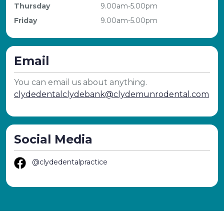
Thursday
9.00am-5.00pm
Friday
9.00am-5.00pm
Email
You can email us about anything.
clydedentalclydebank@clydemunrodental.com
Social Media
@clydedentalpractice