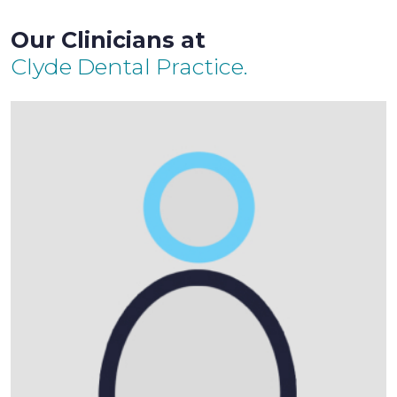
Our Clinicians at
Clyde Dental Practice.