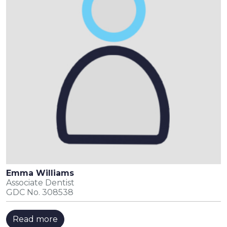
Emma Williams
Associate Dentist
GDC No. 308538
Read more