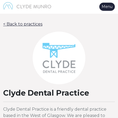
Skip to Main Content
Menu
< Back to practices
Clyde Dental Practice
Clyde Dental Practice is a friendly dental practice
based in the West of Glasgow. We are pleased to