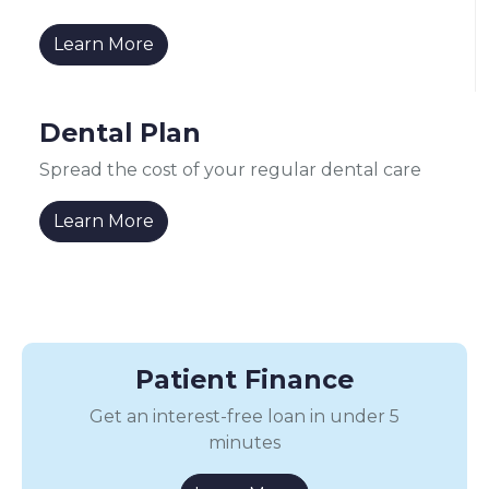
Learn More
Dental Plan
Spread the cost of your regular dental care
Learn More
Patient Finance
Get an interest-free loan in under 5
minutes