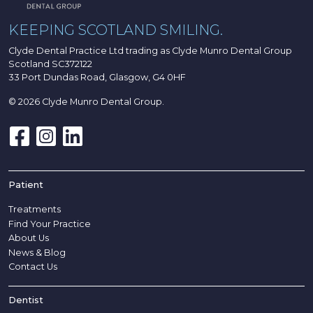
KEEPING SCOTLAND SMILING.
Clyde Dental Practice Ltd trading as Clyde Munro Dental Group
Scotland SC372122
33 Port Dundas Road, Glasgow, G4 0HF
© 2026 Clyde Munro Dental Group.
Patient
Treatments
Find Your Practice
About Us
News & Blog
Contact Us
Dentist