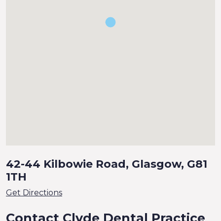
42-44 Kilbowie Road, Glasgow, G81
1TH
Get Directions
Contact Clyde Dental Practice