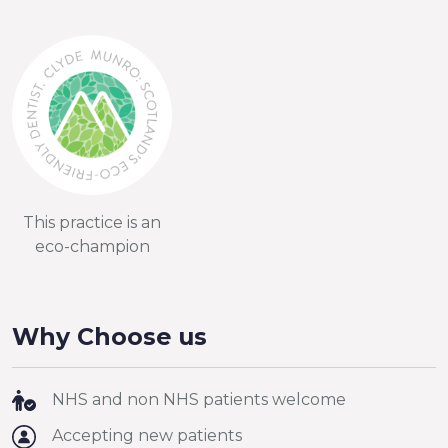
This practice is an
eco-champion
Why Choose us
NHS and non NHS patients welcome
Accepting new patients