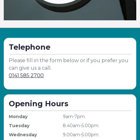
Telephone
Please fill in the form below or if you prefer you
can give us a call.
0141 585 2700
Opening Hours
Monday
9am-7pm
Tuesday
8.40am-5.00pm
Wednesday
9.00am-5.00pm