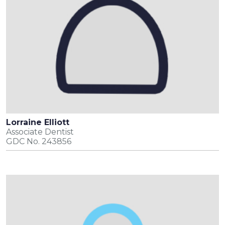
Lorraine Elliott
Associate Dentist
GDC No. 243856