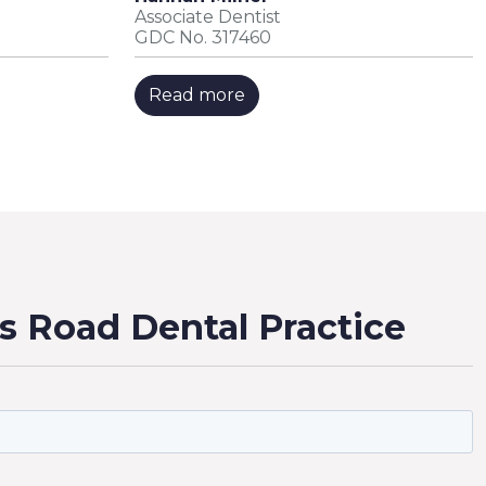
Associate Dentist
GDC No. 317460
Read more
s Road Dental Practice