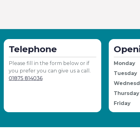
Telephone
Open
Please fill in the form below or if
Monday
you prefer you can give us a call.
Tuesday
01875 814036
Wednesd
Thursday
Friday