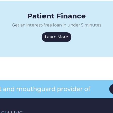
Patient Finance
Get an interest-free loan in under 5 minutes
Learn More
ist and mouthguard provider of