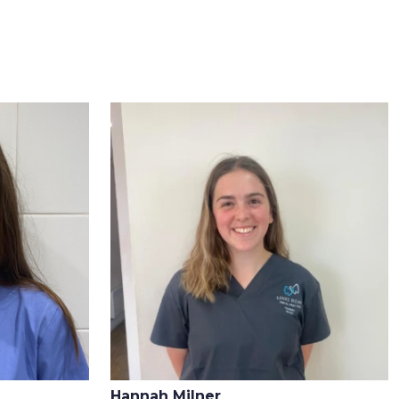
Hannah Milner