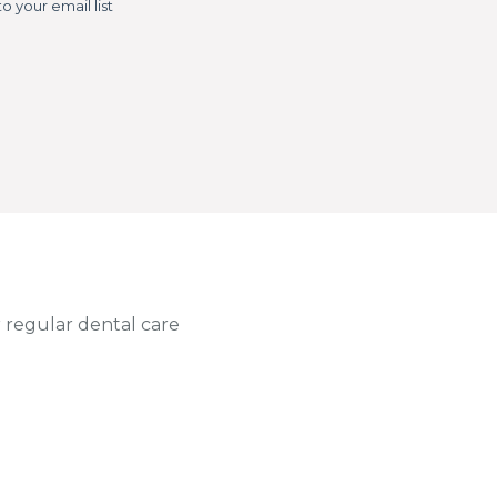
 regular dental care