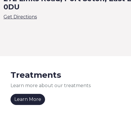
0DU
Get Directions
Treatments
Learn more about our treatments
Learn More