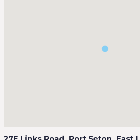
27E Links Road, Port Seton, East 