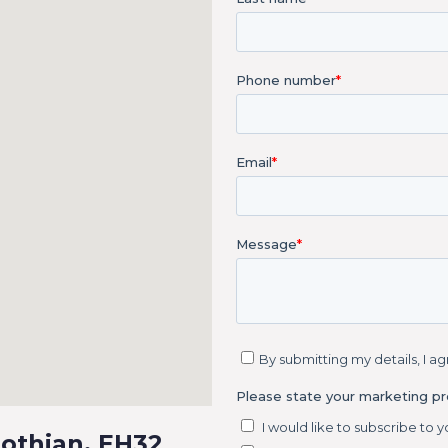
Lothian, EH32