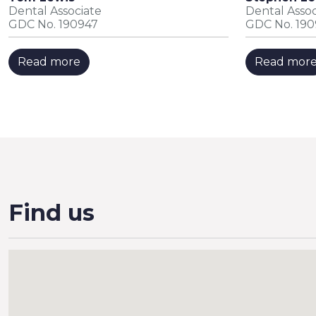
Dental Associate
Dental Assoc
GDC No. 190947
GDC No. 19
Read more
Read mor
Find us