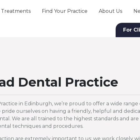
Treatments
Find Your Practice
About Us
Ne
For Cl
ad Dental Practice
ractice in Edinburgh, we’re proud to offer a wide range 
pride ourselves on having a friendly, helpful and dedic
tal. We are all trained to the highest standards and are 
 dental techniques and procedures.
faction are extremely important to us; we work closely w