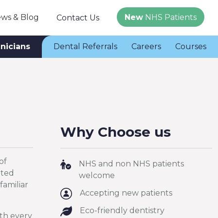
ws & Blog
New
NHS Patients
Contact Us
inicians
Dental Referrals
Careers
Courses
Why Choose us
of
NHS and non NHS patients
ated
welcome
familiar
Accepting new patients
Eco-friendly dentistry
ith every