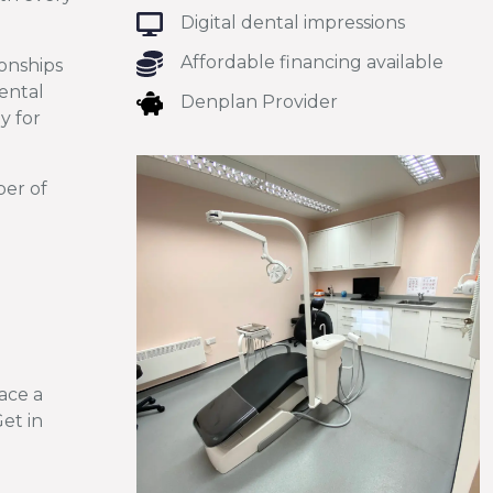
Digital dental impressions
Affordable financing available
onships
dental
Denplan Provider
y for
ber of
lace a
Get in