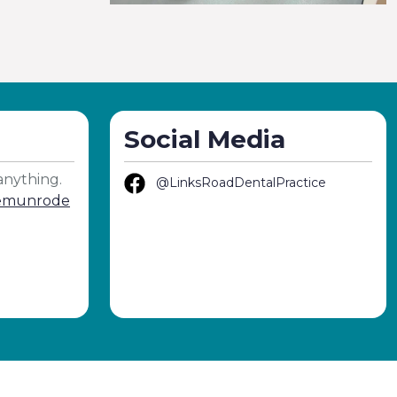
Social Media
anything.
@LinksRoadDentalPractice
demunrode