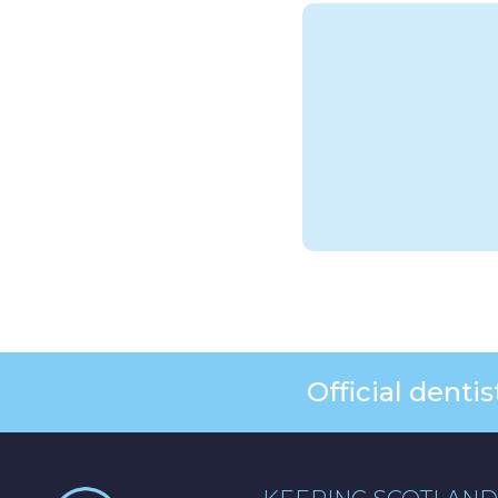
Official dent