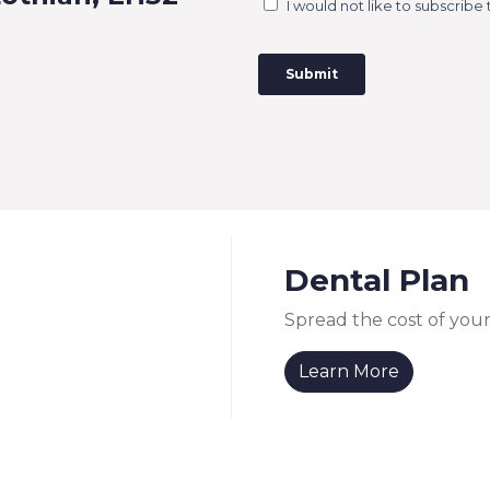
Dental Plan
Spread the cost of your
Learn More