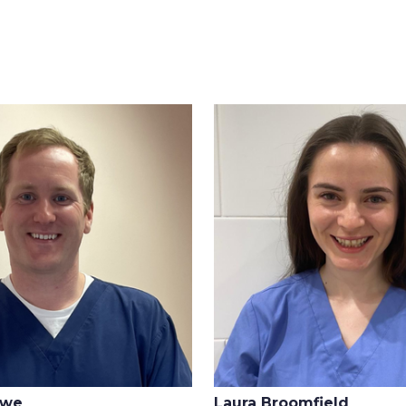
owe
Laura Broomfield