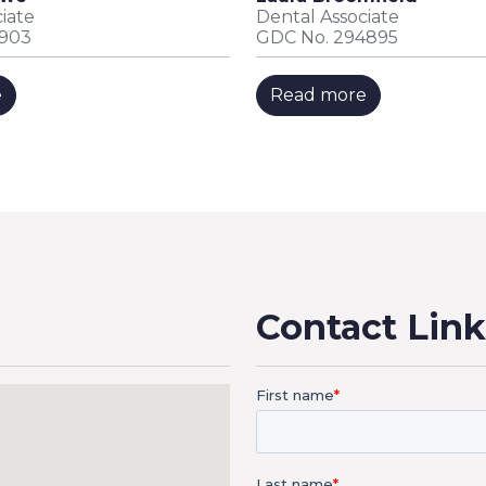
iate
Dental Associate
0903
GDC No. 294895
e
Read more
Contact Link