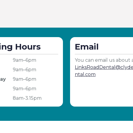
ing Hours
Email
9am–6pm
You can email us about 
LinksRoadDental@cly
9am–6pm
ntal.com
ay
9am–6pm
9am–6pm
8am-3.15pm