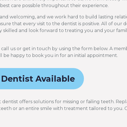
 best care possible throughout their experience.
and welcoming, and we work hard to build lasting relati
ure that every visit to the dentist is positive. All of our 
y skilled and look forward to treating you and your famil
y call us or get in touch by using the form below. A mem
l be happy to book you in for an initial appointment.
 Dentist Available
entist offers solutions for missing or failing teeth. Rep
teeth or an entire smile with treatment tailored to you. 