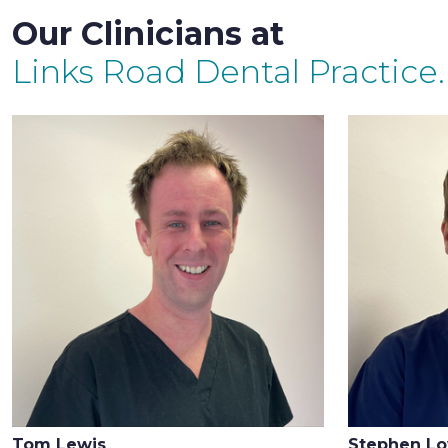
Our Clinicians at
Links Road Dental Practice.
Tom Lewis
Stephen L