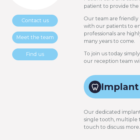
patient to provide the
Our team are friendly 
Contact us
with our patients to ens
professionals are highl
Meet the team
many years to come.
To join us today simpl
Find us
our reception team wil
Implant
Our dedicated implant d
single tooth, multiple 
touch to discuss more.