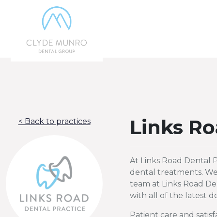
Skip to Main Content
Links Ro
< Back to practices
At Links Road Dental P
dental treatments. We 
team at Links Road Den
with all of the latest
Patient care and satis