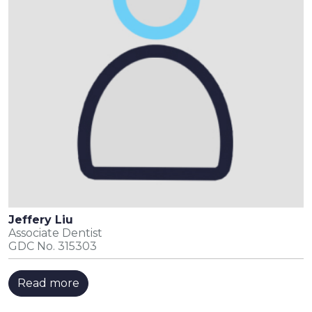
Jeffery Liu
Associate Dentist
GDC No. 315303
Read more