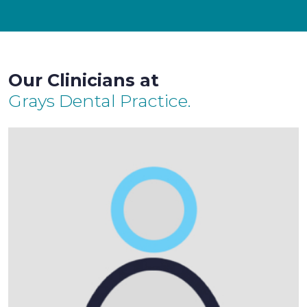
Our Clinicians at
Grays Dental Practice.