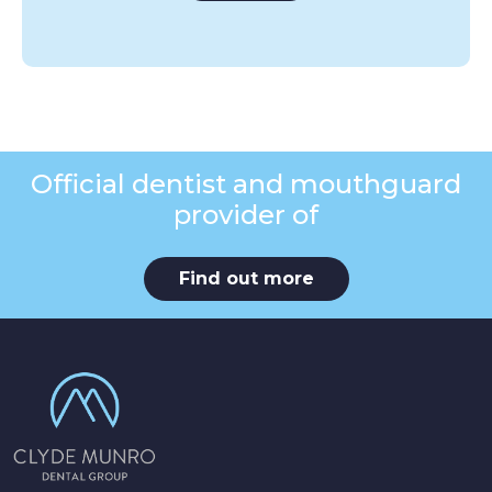
Official dentist and mouthguard
provider of
Find out more