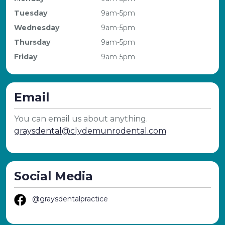
Tuesday
9am-5pm
Wednesday
9am-5pm
Thursday
9am-5pm
Friday
9am-5pm
Email
You can email us about anything.
graysdental@clydemunrodental.com
Social Media
@graysdentalpractice