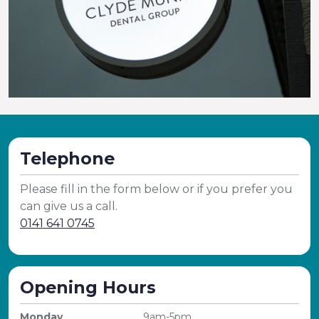
Telephone
Please fill in the form below or if you prefer you
can give us a call.
0141 641 0745
Opening Hours
Monday
9am-5pm