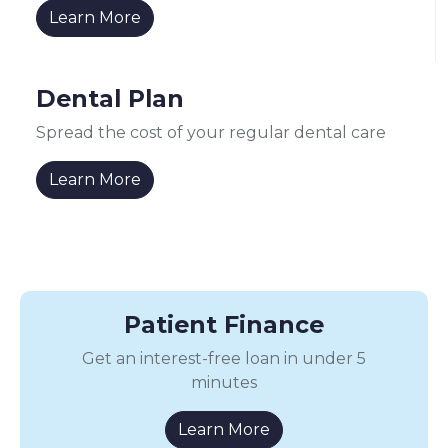
Learn More
Dental Plan
Spread the cost of your regular dental care
Learn More
Patient Finance
Get an interest-free loan in under 5
minutes
Learn More