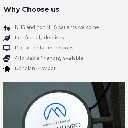
Why Choose us
NHS and non NHS patients welcome
Eco-friendly dentistry
Digital dental impressions
Affordable financing available
Denplan Provider