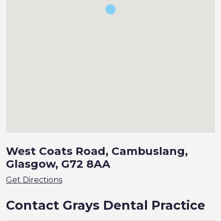
West Coats Road, Cambuslang,
Glasgow, G72 8AA
Get Directions
Contact Grays Dental Practice