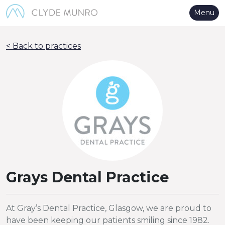
Skip to Main Content
Menu
< Back to practices
Grays Dental Practice
At Gray’s Dental Practice, Glasgow, we are proud to
have been keeping our patients smiling since 1982.