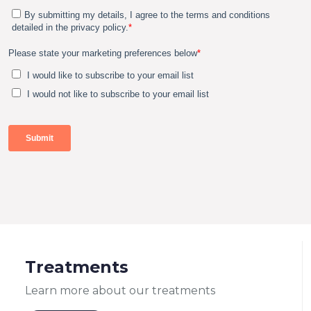
Treatments
Learn more about our treatments