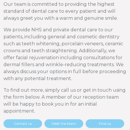
Our team is committed to providing the highest
standard of dental care to every patient and will
always greet you with a warm and genuine smile.
We provide NHS and private dental care to our
patients, including general and cosmetic dentistry
such as teeth whitening, porcelain veneers, ceramic
crowns and teeth straightening. Additionally, we
offer facial rejuvenation including consultations for
dermal fillers and wrinkle-reducing treatments. We
always discuss your options in full before proceeding
with any potential treatment.
To find out more, simply call us or get in touch using
the form below. A member of our reception team
will be happy to book you in for an initial
appointment.
Contact us
Meet the team
Find us