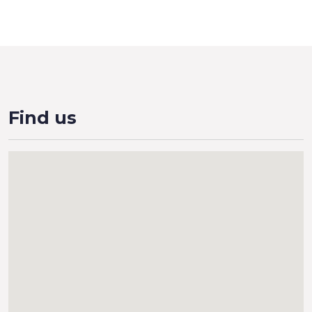
Find us