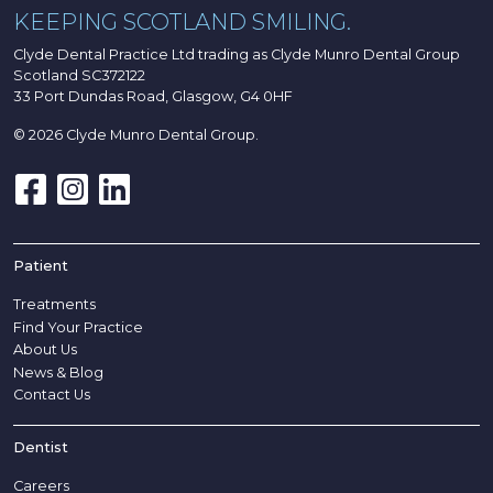
KEEPING SCOTLAND SMILING.
Clyde Dental Practice Ltd trading as Clyde Munro Dental Group
Scotland SC372122
33 Port Dundas Road, Glasgow, G4 0HF
© 2026 Clyde Munro Dental Group.
Patient
Treatments
Find Your Practice
About Us
News & Blog
Contact Us
Dentist
Careers