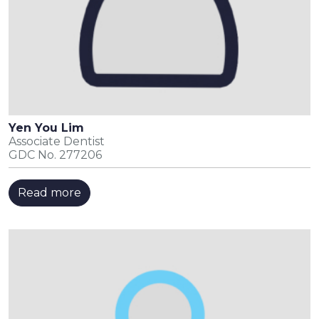
Yen You Lim
Associate Dentist
GDC No. 277206
Read more