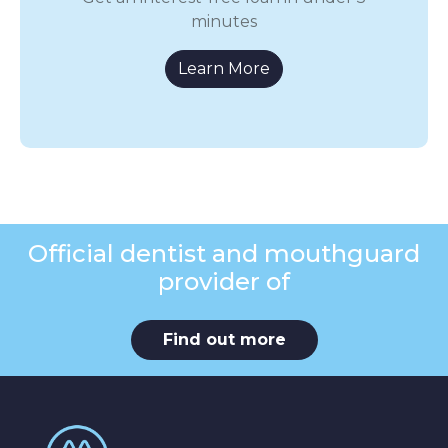
minutes
Learn More
Official dentist and mouthguard
provider of
Find out more