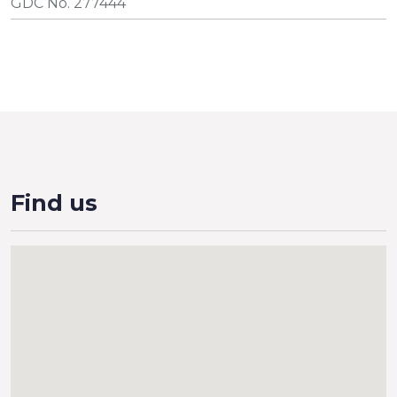
GDC No. 277444
Find us