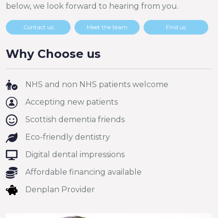
below, we look forward to hearing from you.
Contact us
Meet the team
Find us
Why Choose us
NHS and non NHS patients welcome
Accepting new patients
Scottish dementia friends
Eco-friendly dentistry
Digital dental impressions
Affordable financing available
Denplan Provider