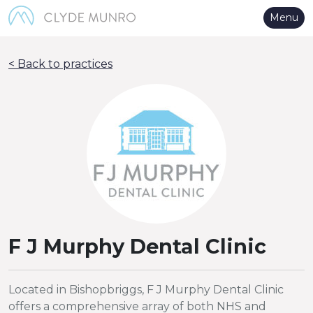
Skip to Main Content
Menu
< Back to practices
F J Murphy Dental Clinic
Located in Bishopbriggs, F J Murphy Dental Clinic
offers a comprehensive array of both NHS and