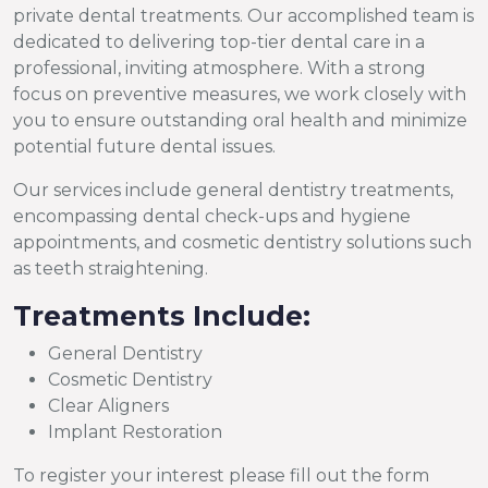
private dental treatments. Our accomplished team is
dedicated to delivering top-tier dental care in a
professional, inviting atmosphere. With a strong
focus on preventive measures, we work closely with
you to ensure outstanding oral health and minimize
potential future dental issues.
Our services include general dentistry treatments,
encompassing dental check-ups and hygiene
appointments, and cosmetic dentistry solutions such
as teeth straightening.
Treatments Include:
General Dentistry
Cosmetic Dentistry
Clear Aligners
Implant Restoration
To register your interest please fill out the form