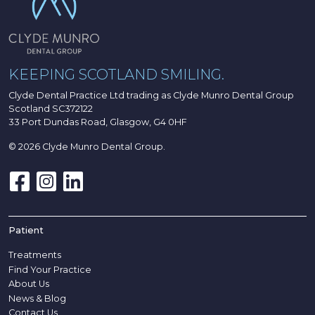
KEEPING SCOTLAND SMILING.
Clyde Dental Practice Ltd trading as Clyde Munro Dental Group
Scotland SC372122
33 Port Dundas Road, Glasgow, G4 0HF
© 2026 Clyde Munro Dental Group.
Patient
Treatments
Find Your Practice
About Us
News & Blog
Contact Us