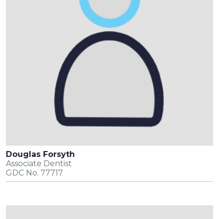
Douglas Forsyth
Associate Dentist
GDC No. 77717