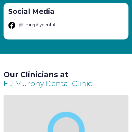
Social Media
@fjmurphydental
Our Clinicians at
F J Murphy Dental Clinic.