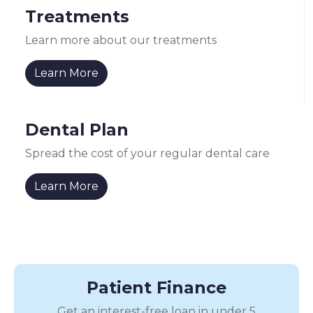
Treatments
Learn more about our treatments
Learn More
Dental Plan
Spread the cost of your regular dental care
Learn More
Patient Finance
Get an interest-free loan in under 5