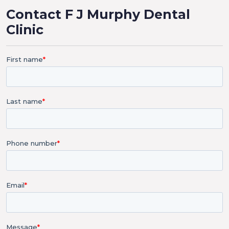
Contact F J Murphy Dental
Clinic