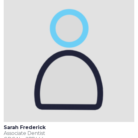
Sarah Frederick
Associate Dentist