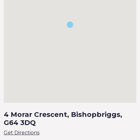
4 Morar Crescent, Bishopbriggs,
G64 3DQ
Get Directions