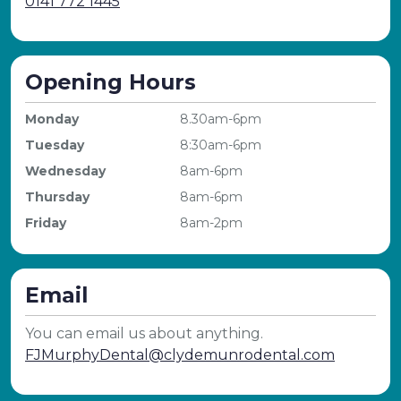
0141 772 1445
Opening Hours
Monday
8.30am-6pm
Tuesday
8:30am-6pm
Wednesday
8am-6pm
Thursday
8am-6pm
Friday
8am-2pm
Email
You can email us about anything.
FJMurphyDental@clydemunrodental.com