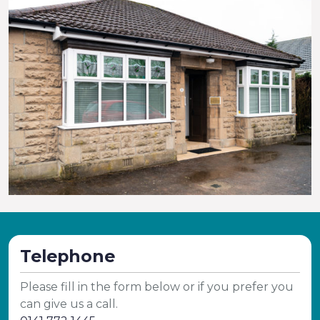
Telephone
Please fill in the form below or if you prefer you
can give us a call.