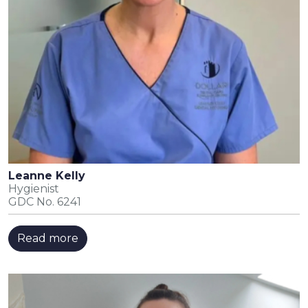
Leanne Kelly
Hygienist
GDC No. 6241
Read more