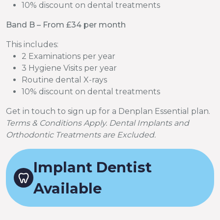
10% discount on dental treatments
Band B – From £34 per month
This includes:
2 Examinations per year
3 Hygiene Visits per year
Routine dental X-rays
10% discount on dental treatments
Get in touch to sign up for a Denplan Essential plan.
Terms & Conditions Apply. Dental Implants and
Orthodontic Treatments are Excluded.
Implant Dentist
Available