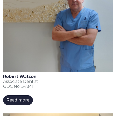
Robert Watson
Associate Dentist
GDC No. 54841
Read more