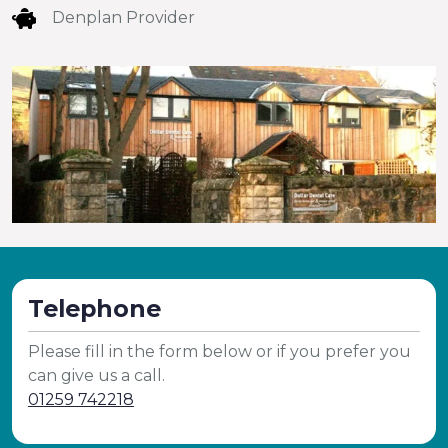
Denplan Provider
Telephone
Please fill in the form below or if you prefer you
can give us a call.
01259 742218