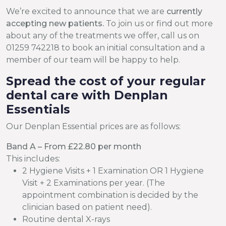
We’re excited to announce that we are
currently
accepting new patients.
To join us or find out more
about any of the treatments we offer, call us on
01259 742218 to book an initial consultation and a
member of our team will be happy to help.
Spread the cost of your regular
dental care with Denplan
Essentials
Our Denplan Essential prices are as follows:
Band A – From £22.80 per month
This includes:
2 Hygiene Visits + 1 Examination OR 1 Hygiene
Visit + 2 Examinations per year. (The
appointment combination is decided by the
clinician based on patient need).
Routine dental X-rays