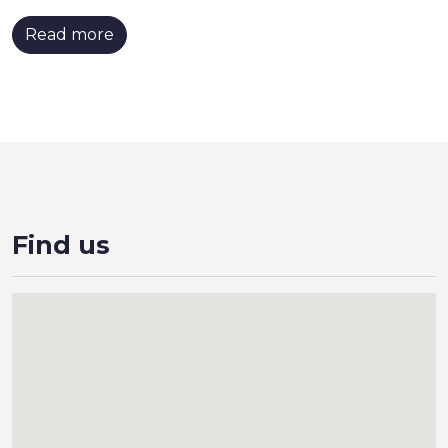
Read more
Find us