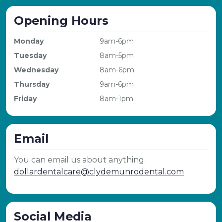
Opening Hours
Monday
9am-6pm
Tuesday
8am-5pm
Wednesday
8am-6pm
Thursday
9am-6pm
Friday
8am-1pm
Email
You can email us about anything.
dollardentalcare@clydemunrodental.com
Social Media