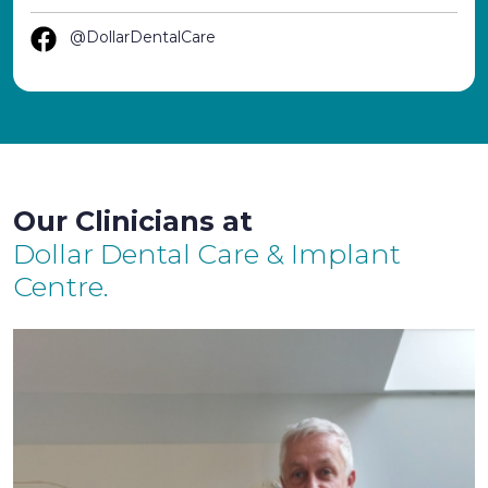
@DollarDentalCare
Our Clinicians at
Dollar Dental Care & Implant
Centre.