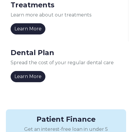
Treatments
Learn more about our treatments
Learn More
Dental Plan
Spread the cost of your regular dental care
Learn More
Patient Finance
Get an interest-free loan in under 5