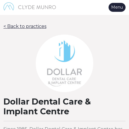
Skip to Main Content
Menu
< Back to practices
Dollar Dental Care &
Implant Centre