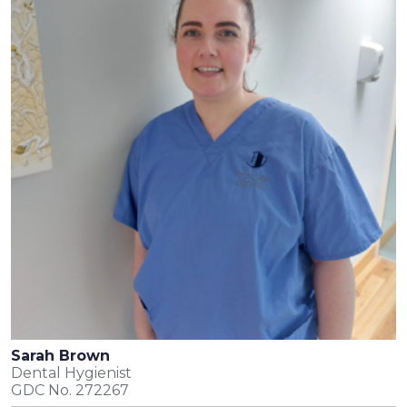
Sarah Brown
Dental Hygienist
GDC No. 272267