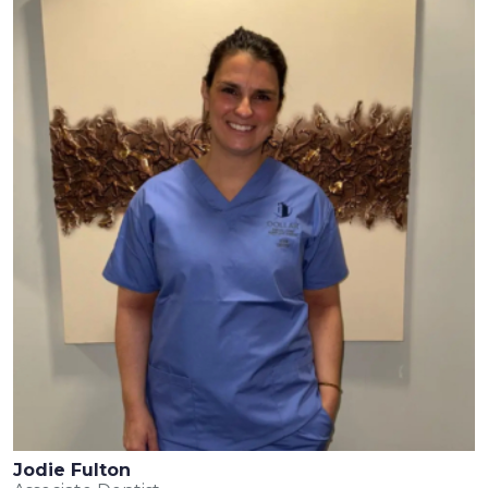
Jodie Fulton