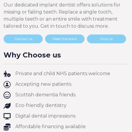
Our dedicated implant dentist offers solutions for
missing or failing teeth. Replace a single tooth,
multiple teeth or an entire smile with treatment
tailored to you. Get in touch to discuss more.
Contact us
Meet the team
Find us
Why Choose us
Private and child NHS patients welcome
Accepting new patients
Scottish dementia friends
Eco-friendly dentistry
Digital dental impressions
Affordable financing available