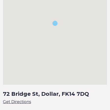
72 Bridge St, Dollar, FK14 7DQ
Get Directions