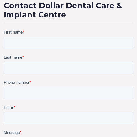
Contact Dollar Dental Care &
Implant Centre