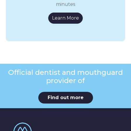
minutes
Learn More
Official dentist and mouthguard
provider of
Find out more