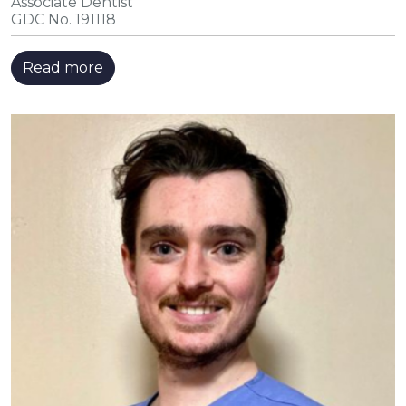
Associate Dentist
GDC No. 191118
Read more