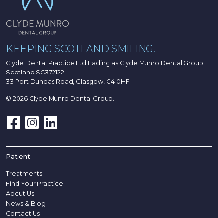
KEEPING SCOTLAND SMILING.
Clyde Dental Practice Ltd trading as Clyde Munro Dental Group
Scotland SC372122
33 Port Dundas Road, Glasgow, G4 0HF
© 2026 Clyde Munro Dental Group.
Patient
Treatments
Find Your Practice
About Us
News & Blog
Contact Us