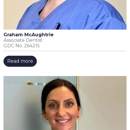
Graham McAughtrie
Associate Dentist
GDC No. 264215
Read more