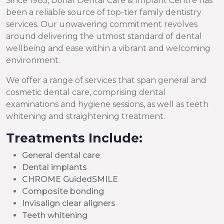
Since 1985, Dollar Dental Care & Implant Centre has
been a reliable source of top-tier family dentistry
services. Our unwavering commitment revolves
around delivering the utmost standard of dental
wellbeing and ease within a vibrant and welcoming
environment.
We offer a range of services that span general and
cosmetic dental care, comprising dental
examinations and hygiene sessions, as well as teeth
whitening and straightening treatment.
Treatments Include:
General dental care
Dental implants
CHROME GuidedSMILE
Composite bonding
Invisalign clear aligners
Teeth whitening