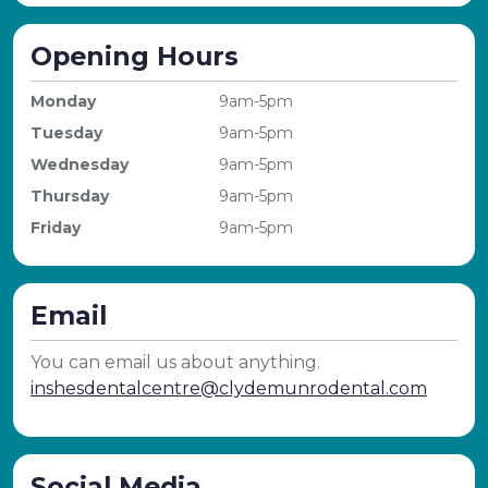
Opening Hours
Monday
9am-5pm
Tuesday
9am-5pm
Wednesday
9am-5pm
Thursday
9am-5pm
Friday
9am-5pm
Email
You can email us about anything.
inshesdentalcentre@clydemunrodental.com
Social Media