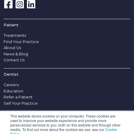
Patient
Treatments
Find Your Practice
About Us
News & Blog
Contact Us
Dentist
Careers
Education
Refer a Patient
Sell Your Practice
This website stores cookies on your computer. These cookies are
Other
used to improve your website experience and provide more
personalized services to you, both on this website and through other
Disclaimer
media. To find out more about the cookies we use, see our
Cookie
Policy
.