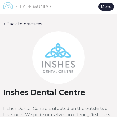
Skip to Main Content
Menu
< Back to practices
Inshes Dental Centre
Inshes Dental Centre is situated on the outskirts of
Inverness. We pride ourselves on offering first-class