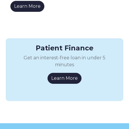
Learn More
Patient Finance
Get an interest-free loan in under 5
minutes
Learn More