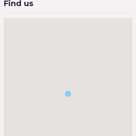
Find us