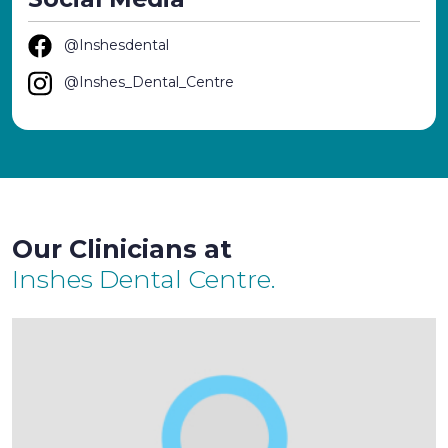
@Inshesdental
@Inshes_Dental_Centre
Our Clinicians at
Inshes Dental Centre.