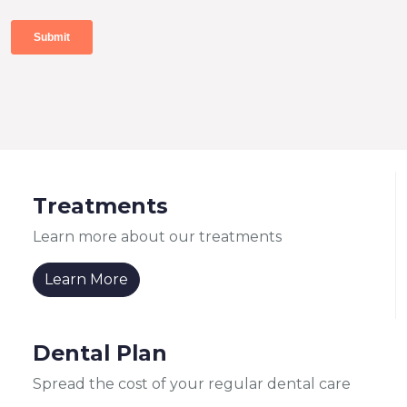
Treatments
Learn more about our treatments
Learn More
Dental Plan
Spread the cost of your regular dental care