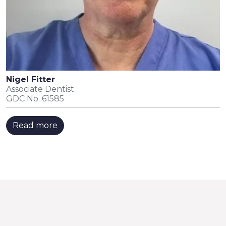
Nigel Fitter
Associate Dentist
GDC No. 61585
Read more