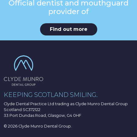
Official dentist and mouthguard
provider of
Find out more
KEEPING SCOTLAND SMILING.
Clyde Dental Practice Ltd trading as Clyde Munro Dental Group
Scotland SC372122
33 Port Dundas Road, Glasgow, G4 0HF
© 2026 Clyde Munro Dental Group.