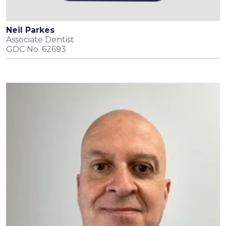
Neil Parkes
Associate Dentist
GDC No. 62693