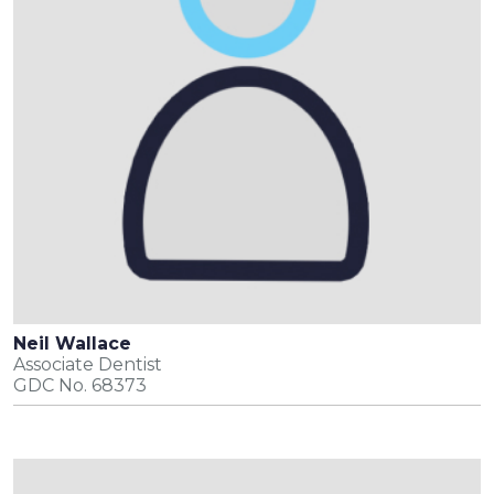
Neil Wallace
Associate Dentist
GDC No. 68373