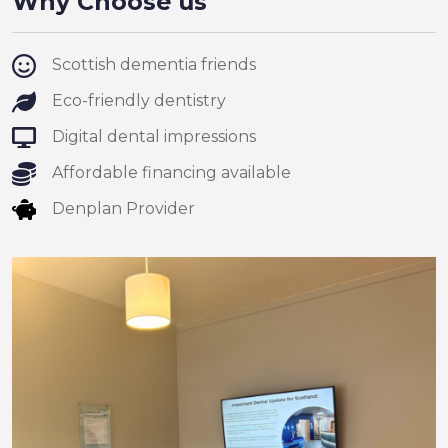
Why Choose us
Scottish dementia friends
Eco-friendly dentistry
Digital dental impressions
Affordable financing available
Denplan Provider