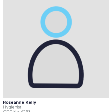
Roseanne Kelly
Hygienist
GDC No. 4293