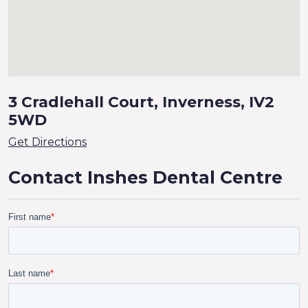
3 Cradlehall Court, Inverness, IV2
5WD
Get Directions
Contact Inshes Dental Centre