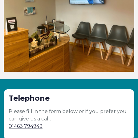
Telephone
Please fill in the form below or if you prefer you
can give us a call.
01463 794949