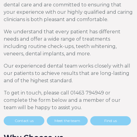
dental care and are committed to ensuring that
your experience with our highly qualified and caring
clinicians is both pleasant and comfortable.
We understand that every patient has different
needs and offer a wide range of treatments
including routine check-ups, teeth whitening,
veneers, dental implants, and more.
Our experienced dental team works closely with all
our patients to achieve results that are long-lasting
and of the highest standard.
To get in touch, please call 01463 794949 or
complete the form below and a member of our
team will be happy to assist you.
Contact us
Meet the team
Find us