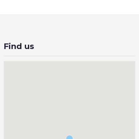
Find us