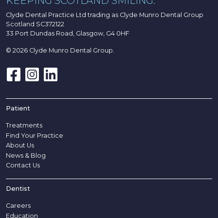
KEEPING SCOTLAND SMILING.
Clyde Dental Practice Ltd trading as Clyde Munro Dental Group
Scotland SC372122
33 Port Dundas Road, Glasgow, G4 0HF
© 2026 Clyde Munro Dental Group.
Patient
Treatments
Find Your Practice
About Us
News & Blog
Contact Us
Dentist
Careers
Education