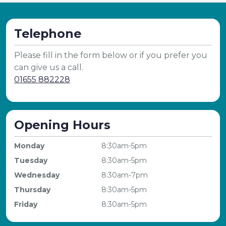
Telephone
Please fill in the form below or if you prefer you
can give us a call.
01655 882228
Opening Hours
Monday
8:30am-5pm
Tuesday
8:30am-5pm
Wednesday
8:30am-7pm
Thursday
8:30am-5pm
Friday
8:30am-5pm