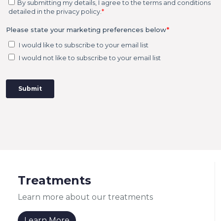
Treatments
Learn more about our treatments
Learn More