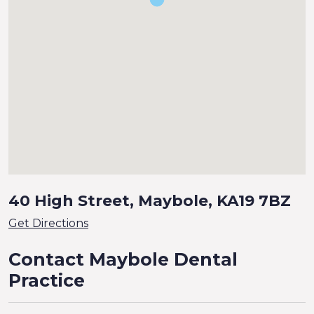
40 High Street, Maybole, KA19 7BZ
Get Directions
Contact Maybole Dental
Practice