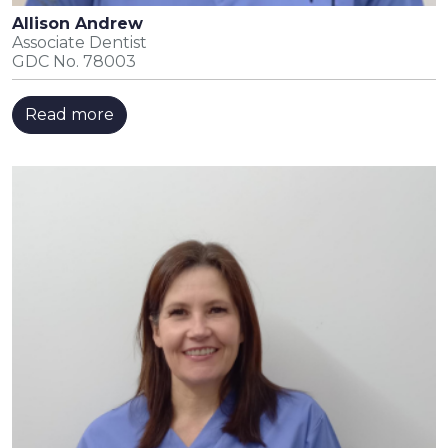
Allison Andrew
Associate Dentist
GDC No. 78003
Read more