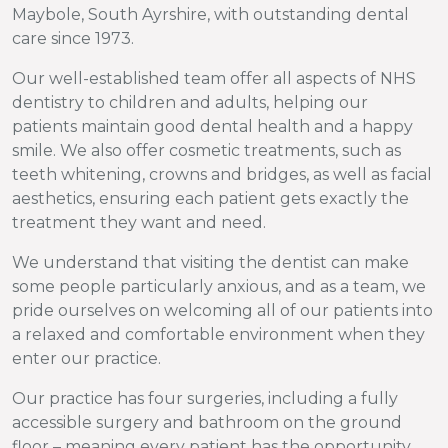
Maybole, South Ayrshire, with outstanding dental
care since 1973.
Our well-established team offer all aspects of NHS
dentistry to children and adults, helping our
patients maintain good dental health and a happy
smile. We also offer cosmetic treatments, such as
teeth whitening, crowns and bridges, as well as facial
aesthetics, ensuring each patient gets exactly the
treatment they want and need.
We understand that visiting the dentist can make
some people particularly anxious, and as a team, we
pride ourselves on welcoming all of our patients into
a relaxed and comfortable environment when they
enter our practice.
Our practice has four surgeries, including a fully
accessible surgery and bathroom on the ground
floor – meaning every patient has the opportunity