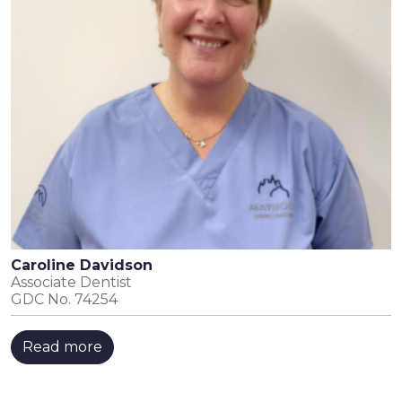
Caroline Davidson
Associate Dentist
GDC No. 74254
Read more