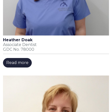
Heather Doak
Associate Dentist
GDC No. 78000
Read more