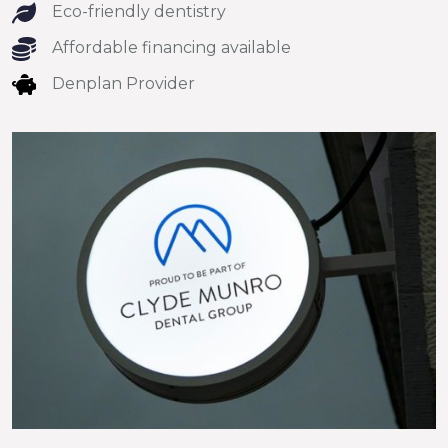
Eco-friendly dentistry
Affordable financing available
Denplan Provider