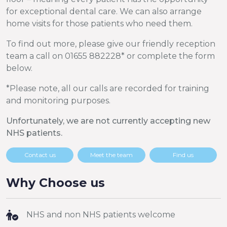
for exceptional dental care. We can also arrange
home visits for those patients who need them.
To find out more, please give our friendly reception
team a call on 01655 882228* or complete the form
below.
*Please note, all our calls are recorded for training
and monitoring purposes.
Unfortunately, we are not currently accepting new
NHS patients.
Contact us
Meet the team
Find us
Why Choose us
NHS and non NHS patients welcome