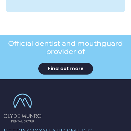
Official dentist and mouthguard
provider of
Find out more