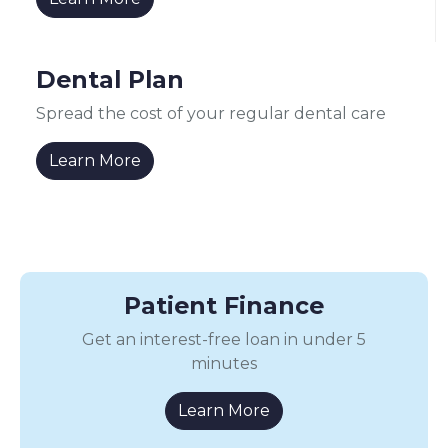
Dental Plan
Spread the cost of your regular dental care
Learn More
Patient Finance
Get an interest-free loan in under 5
minutes
Learn More