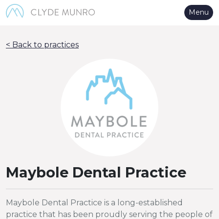
Skip to Main Content
Menu
< Back to practices
Maybole Dental Practice
Maybole Dental Practice is a long-established
practice that has been proudly serving the people of