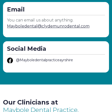
Email
You can email us about anything.
Mayboledental@clydemunrodental.com
Social Media
@Mayboledentalpracticeayrshire
Our Clinicians at
Maybole Dental Practice.