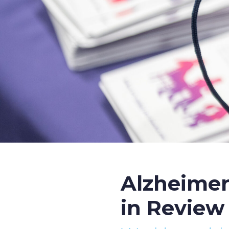
Alzheimer
in Review