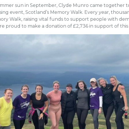
summer sun in September, Clyde Munro came together to
ising event, Scotland’s Memory Walk. Every year, thousan
mory Walk, raising vital funds to support people with d
e proud to make a donation of £2,736 in support of thi