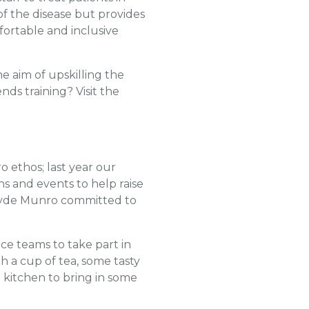
 of the disease but provides
fortable and inclusive
e aim of upskilling the
ds training? Visit the
 ethos; last year our
s and events to help raise
Clyde Munro committed to
ice teams to take part in
h a cup of tea, some tasty
 kitchen to bring in some