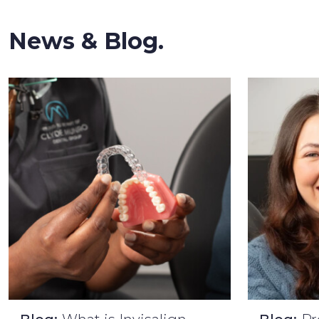
News & Blog.