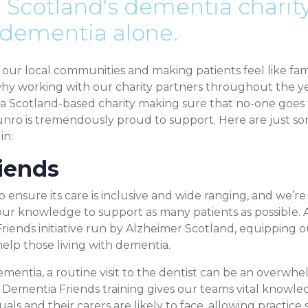
 Scotland's dementia charity
 dementia alone.
our local communities and making patients feel like famil
hy working with our charity partners throughout the yea
, a Scotland-based charity making sure that no-one goe
unro is tremendously proud to support. Here are just som
in:
iends
ensure its care is inclusive and wide ranging, and we’r
r knowledge to support as many patients as possible. As
iends initiative run by Alzheimer Scotland, equipping ou
elp those living with dementia.
ementia, a routine visit to the dentist can be an overw
 Dementia Friends training gives our teams vital knowle
ls and their carers are likely to face, allowing practice s