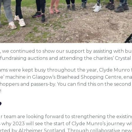
, we continued to show our support by assisting with bu
fundraising auctions and attending the charities’ Crysta
eams were kept busy throughout the year, Clyde Munro f
te’ machine in Glasgow’s Braehead Shopping Centre, enab
oppers and passers-by. You can find this on the second 
!
?
r team are looking forward to strengthening the existin
 why 2023 will see the start of Clyde Munro’s journey wi
rted by Alzheimer Scotland. Through collaborative new 