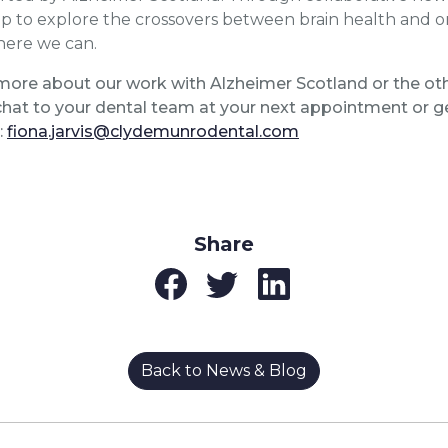
lp to explore the crossovers between brain health and or
here we can.
more about our work with Alzheimer Scotland or the othe
hat to your dental team at your next appointment or ge
:
fiona.jarvis@clydemunrodental.com
Share
Back to News & Blog