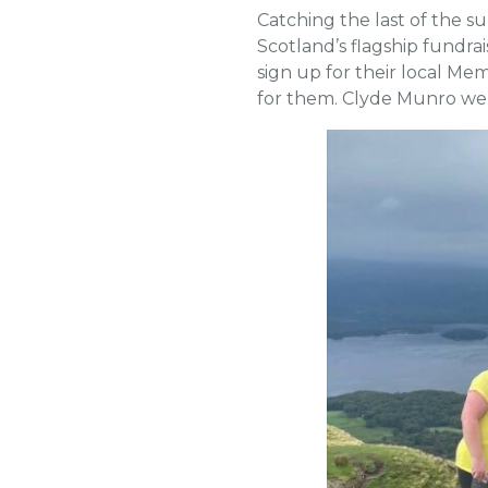
Catching the last of the 
Scotland’s flagship fundra
sign up for their local Me
for them. Clyde Munro wer