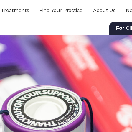
Treatments
Find Your Practice
About Us
Ne
For Cl