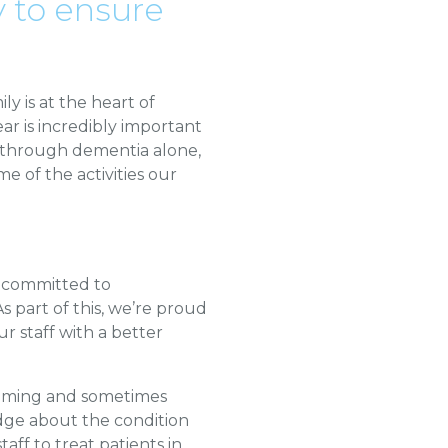
 to ensure
y is at the heart of
r is incredibly important
s through dementia alone,
e of the activities our
e committed to
 part of this, we’re proud
r staff with a better
helming and sometimes
dge about the condition
taff to treat patients in