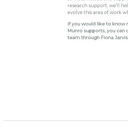
research support, we’ll he
evolve this area of work w
If you would like to know 
Munro supports, you can c
team through Fiona Jarvis