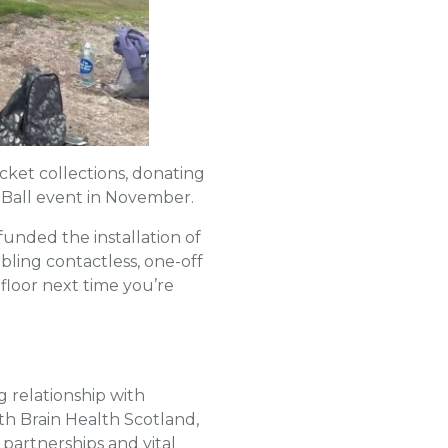
cket collections, donating
l Ball event in November.
unded the installation of
ling contactless, one-off
floor next time you’re
g relationship with
th Brain Health Scotland,
partnerships and vital