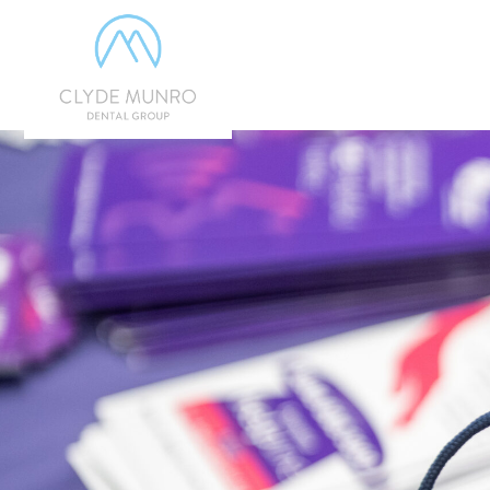
Skip to Main Content