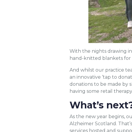
With the nights drawing in
hand-knitted blankets for 
And whilst our practice t
an innovative ‘tap to dona
donations to be made by sh
having some retail therapy
What’s next
As the new year begins, ou
Alzheimer Scotland. That’s
services hosted and suppo