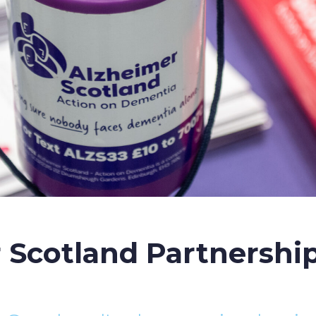
 Scotland Partnership