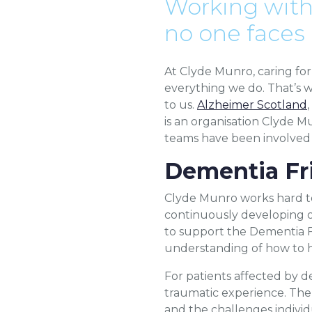
Working with
no one faces
At Clyde Munro, caring for 
everything we do. That’s w
to us.
Alzheimer Scotland
is an organisation Clyde M
teams have been involved 
Dementia Fr
Clyde Munro works hard to 
continuously developing ou
to support the Dementia Fr
understanding of how to h
For patients affected by d
traumatic experience. The
and the challenges individua