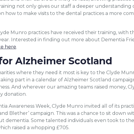
 training not only gives our staff a deeper understanding
n how to make visits to the dental practices a more com
yde Munro practices have received their training, with th
year. Interested in finding out more about Dementia Frien
te here
.
for Alzheimer Scotland
rities where they need it most is key to the Clyde Munro
aking part in a calendar of Alzheimer Scotland campaign
eness. And wherever our amazing teams raised money, 
y donation.
ntia Awareness Week, Clyde Munro invited all of its pract
and Blether’ campaign. This was a chance to sit down wit
ut dementia. Some talented individuals even took to the
hich raised a whopping £705.