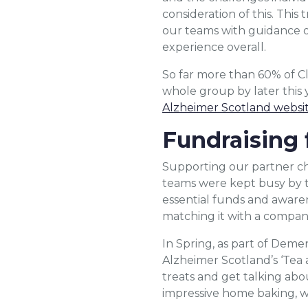
consideration of this. This
our teams with guidance o
experience overall.
So far more than 60% of Cl
whole group by later this 
Alzheimer Scotland websi
Fundraising 
Supporting our partner cha
teams were kept busy by t
essential funds and awar
matching it with a compan
In Spring, as part of Deme
Alzheimer Scotland’s ‘Tea 
treats and get talking abo
impressive home baking, w