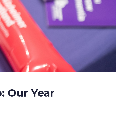
: Our Year