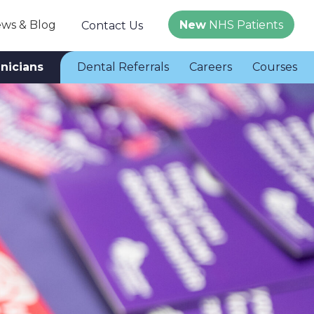
ws & Blog
New
NHS Patients
Contact Us
inicians
Dental Referrals
Careers
Courses