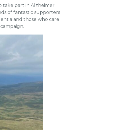
 take part in Alzheimer
ds of fantastic supporters
ementia and those who care
s campaign.