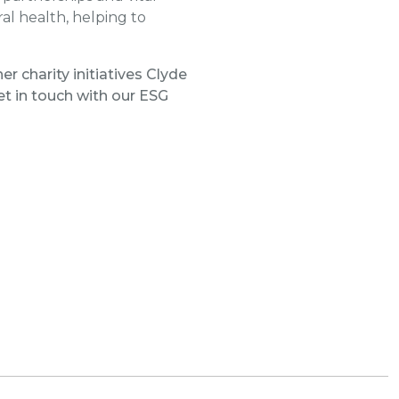
al health, helping to
r charity initiatives Clyde
t in touch with our ESG