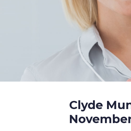
Clyde Mun
November