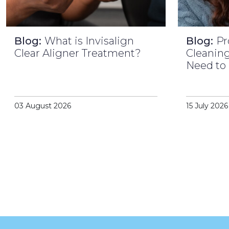
Blog:
What is Invisalign
Blog:
Pr
Clear Aligner Treatment?
Cleaning
Need to
03 August 2026
15 July 2026