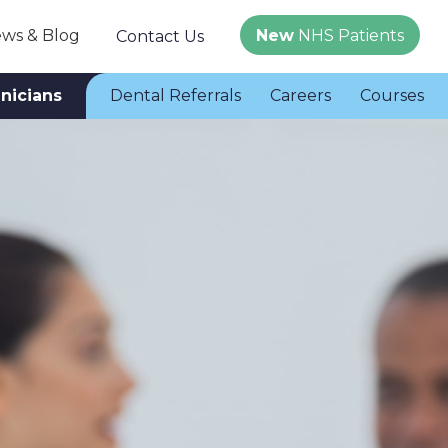
ws & Blog
New
NHS Patients
Contact Us
inicians
Dental Referrals
Careers
Courses