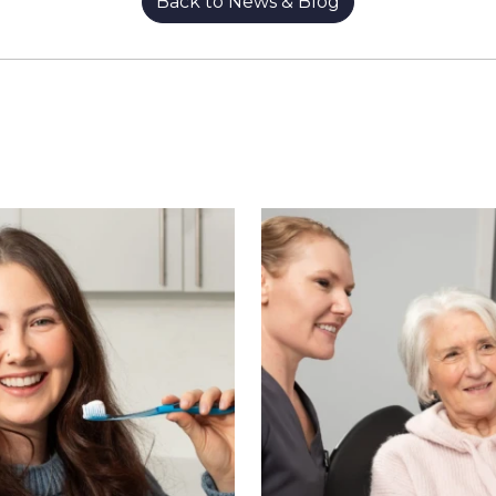
Back to News & Blog