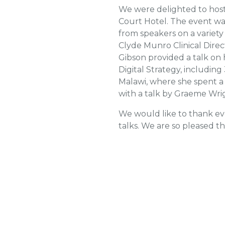
We were delighted to host 
Court Hotel. The event wa
from speakers on a variet
Clyde Munro Clinical Direc
Gibson provided a talk on 
Digital Strategy, including
Malawi, where she spent a
with a talk by Graeme Wrig
We would like to thank ev
talks. We are so pleased t