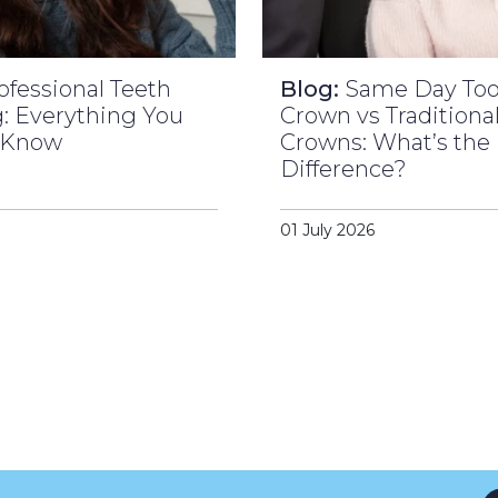
ofessional Teeth
Blog:
Same Day To
: Everything You
Crown vs Traditiona
 Know
Crowns: What’s the
Difference?
01 July 2026