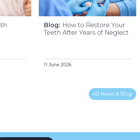
oth
Blog:
How to Restore Your
l
Teeth After Years of Neglect
11 June 2026
All News & Blog