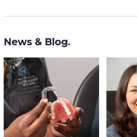
News & Blog.