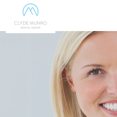
Skip to Main Content