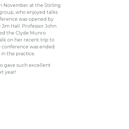
h November at the Stirling
group, who enjoyed talks
onference was opened by
 Jim Hall. Professor John
nted the Clyde Munro
alk on her recent trip to
the conference was ended
n the practice.
ho gave such excellent
t year!