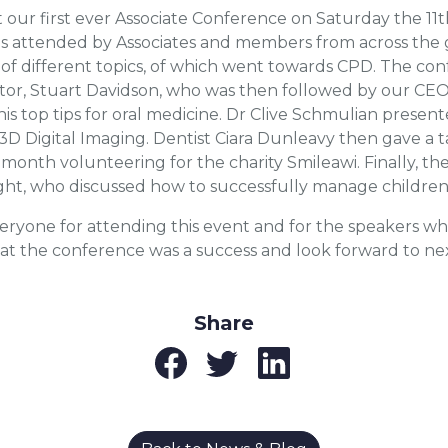
our first ever Associate Conference on Saturday the 11t
s attended by Associates and members from across the 
y of different topics, of which went towards CPD. The c
tor, Stuart Davidson, who was then followed by our CEO
his top tips for oral medicine. Dr Clive Schmulian prese
 3D Digital Imaging. Dentist Ciara Dunleavy then gave a t
 month volunteering for the charity Smileawi. Finally, 
ht, who discussed how to successfully manage children i
eryone for attending this event and for the speakers w
hat the conference was a success and look forward to nex
Share