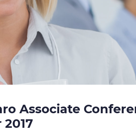
ro Associate Confer
 2017