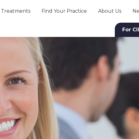
Treatments
Find Your Practice
About Us
Ne
For Cl