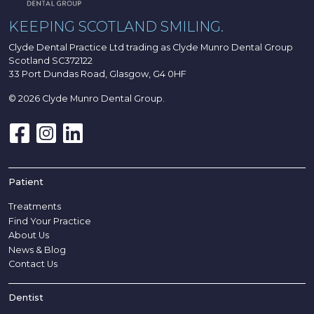
KEEPING SCOTLAND SMILING.
Clyde Dental Practice Ltd trading as Clyde Munro Dental Group
Scotland SC372122
33 Port Dundas Road, Glasgow, G4 0HF
© 2026 Clyde Munro Dental Group.
Patient
Treatments
Find Your Practice
About Us
News & Blog
Contact Us
Dentist