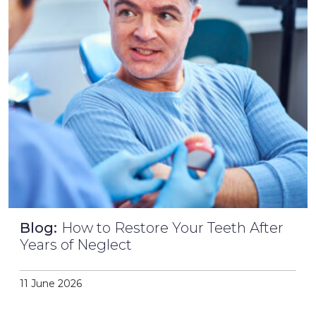
Blog:
How to Restore Your Teeth After
Years of Neglect
11 June 2026