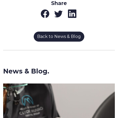
Share
Back to News & Blog
News & Blog.