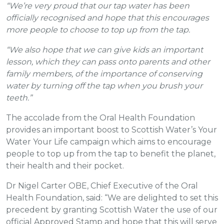
“We’re very proud that our tap water has been
officially recognised and hope that this encourages
more people to choose to top up from the tap.
“We also hope that we can give kids an important
lesson, which they can pass onto parents and other
family members, of the importance of conserving
water by turning off the tap when you brush your
teeth.”
The accolade from the Oral Health Foundation
provides an important boost to Scottish Water’s Your
Water Your Life campaign which aims to encourage
people to top up from the tap to benefit the planet,
their health and their pocket.
Dr Nigel Carter OBE, Chief Executive of the Oral
Health Foundation, said: “We are delighted to set this
precedent by granting Scottish Water the use of our
official Approved Stamp and hope that this will serve