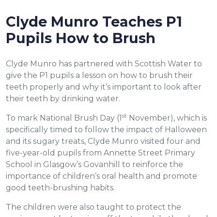
Clyde Munro Teaches P1
Pupils How to Brush
Clyde Munro has partnered with Scottish Water to
give the P1 pupils a lesson on how to brush their
teeth properly and why it’s important to look after
their teeth by drinking water.
st
To mark National Brush Day (1
November), which is
specifically timed to follow the impact of Halloween
and its sugary treats, Clyde Munro visited four and
five-year-old pupils from Annette Street Primary
School in Glasgow’s Govanhill to reinforce the
importance of children’s oral health and promote
good teeth-brushing habits.
The children were also taught to protect the