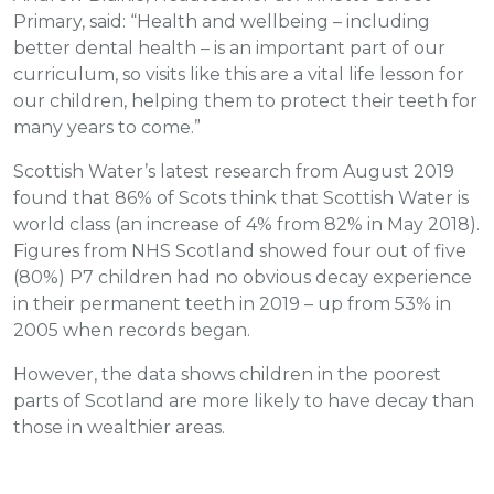
Primary, said: “Health and wellbeing – including
better dental health – is an important part of our
curriculum, so visits like this are a vital life lesson for
our children, helping them to protect their teeth for
many years to come.”
Scottish Water’s latest research from August 2019
found that 86% of Scots think that Scottish Water is
world class (an increase of 4% from 82% in May 2018).
Figures from NHS Scotland showed four out of five
(80%) P7 children had no obvious decay experience
in their permanent teeth in 2019 – up from 53% in
2005 when records began.
However, the data shows children in the poorest
parts of Scotland are more likely to have decay than
those in wealthier areas.