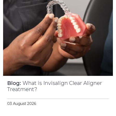
Blog:
What is Invisalign Clear Aligner
Treatment?
03 August 2026