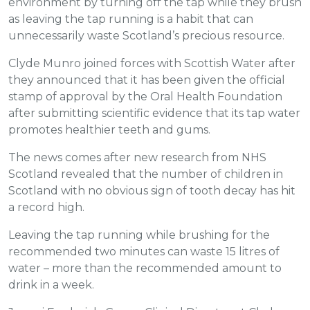
environment by turning off the tap while they brush
as leaving the tap running is a habit that can
unnecessarily waste Scotland’s precious resource.
Clyde Munro joined forces with Scottish Water after
they announced that it has been given the official
stamp of approval by the Oral Health Foundation
after submitting scientific evidence that its tap water
promotes healthier teeth and gums.
The news comes after new research from NHS
Scotland revealed that the number of children in
Scotland with no obvious sign of tooth decay has hit
a record high.
Leaving the tap running while brushing for the
recommended two minutes can waste 15 litres of
water – more than the recommended amount to
drink in a week.