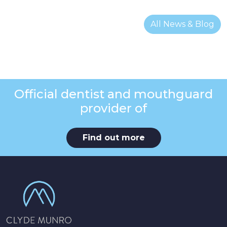
All News & Blog
Official dentist and mouthguard
provider of
Find out more