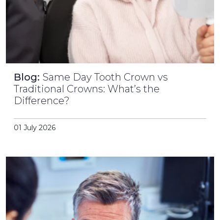
Blog:
Same Day Tooth Crown vs
Traditional Crowns: What’s the
Difference?
01 July 2026