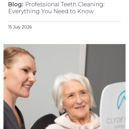
Blog:
Professional Teeth Cleaning:
Everything You Need to Know
15 July 2026