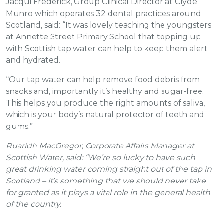
Jacqui Frederick, Group Clinical Director at Clyde
Munro which operates 32 dental practices around
Scotland, said: “It was lovely teaching the youngsters
at Annette Street Primary School that topping up
with Scottish tap water can help to keep them alert
and hydrated.
“Our tap water can help remove food debris from
snacks and, importantly it’s healthy and sugar-free.
This helps you produce the right amounts of saliva,
which is your body’s natural protector of teeth and
gums.”
Ruaridh MacGregor, Corporate Affairs Manager at
Scottish Water, said: “We’re so lucky to have such
great drinking water coming straight out of the tap in
Scotland – it’s something that we should never take
for granted as it plays a vital role in the general health
of the country.