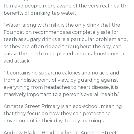
to make people more aware of the very real health
benefits of drinking tap water.
“Water, along with milk, is the only drink that the
Foundation recommends as completely safe for
teeth as sugary drinks are a particular problem and,
as they are often sipped throughout the day, can
cause the teeth to be placed under almost constant
acid attack.
“It contains no sugar, no calories and no acid and,
from a holistic point of view, by guarding against
everything from headaches to heart disease, it is
massively important to a person’s overall health.”
Annette Street Primary is an eco-school, meaning
that they focus on how they can protect the
environment in their day-to-day learnings.
Andrew Blaikie, Headteacher at Annette Street