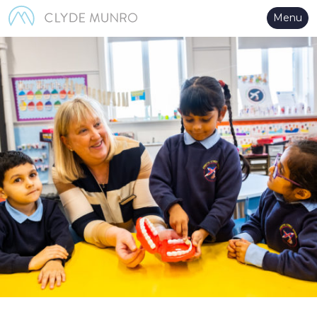
Skip to Main Content
Menu