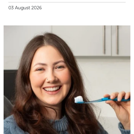
03 August 2026