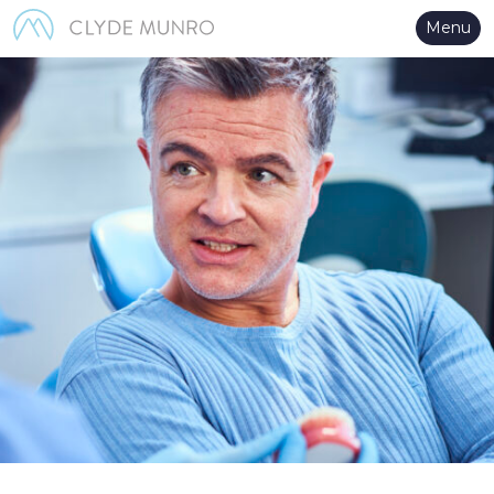
Skip to Main Content
Menu