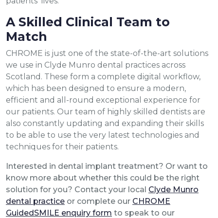
patients’ lives.”
A Skilled Clinical Team to
Match
CHROME is just one of the state-of-the-art solutions
we use in Clyde Munro dental practices across
Scotland. These form a complete digital workflow,
which has been designed to ensure a modern,
efficient and all-round exceptional experience for
our patients. Our team of highly skilled dentists are
also constantly updating and expanding their skills
to be able to use the very latest technologies and
techniques for their patients.
Interested in dental implant treatment? Or want to
know more about whether this could be the right
solution for you? Contact your local
Clyde Munro
dental practice
or complete our
CHROME
GuidedSMILE enquiry form
to speak to our