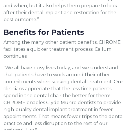
and when, but it also helps them prepare to look
after their dental implant and restoration for the
best outcome.”
Benefits for Patients
Among the many other patient benefits, CHROME
facilitates a quicker treatment process. Callum
continues:
“We all have busy lives today, and we understand
that patients have to work around their other
commitments when seeking dental treatment. Our
clinicians appreciate that the less time patients
spend in the dental chair the better for them!
CHROME enables Clyde Munro dentists to provide
high-quality dental implant treatment in fewer
appointments. That means fewer trips to the dental
practice and less disruption to the rest of our