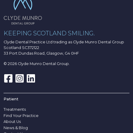
KEEPING SCOTLAND SMILING.
Clyde Dental Practice Ltd trading as Clyde Munro Dental Group
Scotland SC372122
33 Port Dundas Road, Glasgow, G4 0HF
© 2026 Clyde Munro Dental Group.
Patient
Treatments
Find Your Practice
About Us
News & Blog