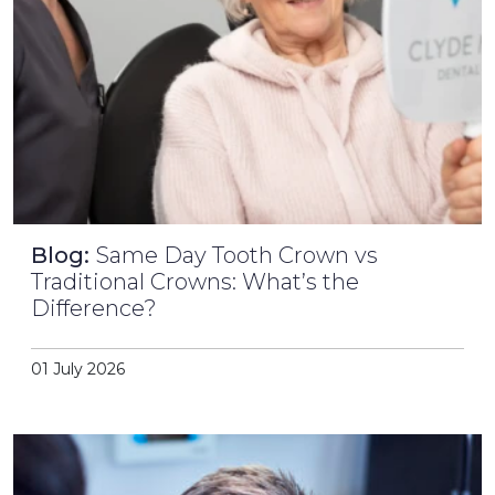
Blog:
Same Day Tooth Crown vs
Traditional Crowns: What’s the
Difference?
01 July 2026