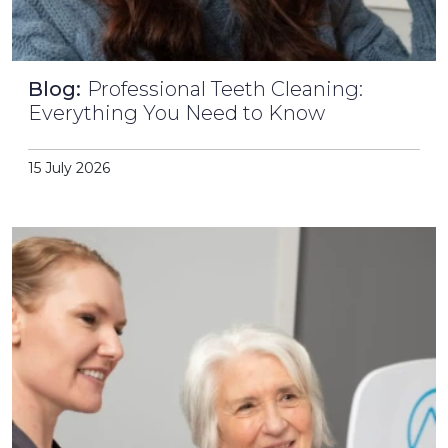
Blog:
Professional Teeth Cleaning:
Everything You Need to Know
15 July 2026