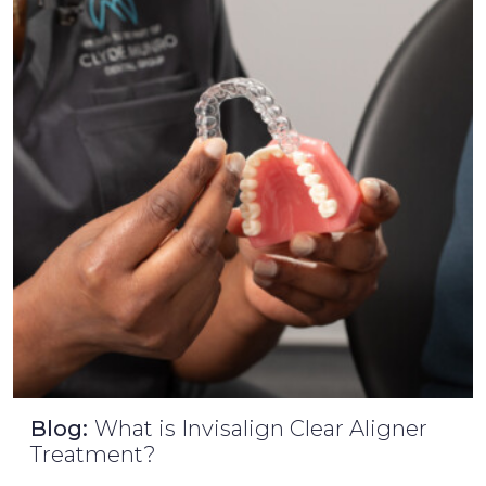
Blog:
What is Invisalign Clear Aligner
Treatment?