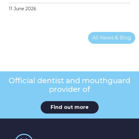
11 June 2026
All News & Blog
Official dentist and mouthguard
provider of
Find out more