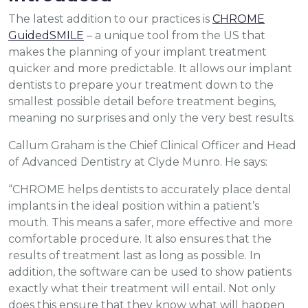
The latest addition to our practices is
CHROME
GuidedSMILE
– a unique tool from the US that
makes the planning of your implant treatment
quicker and more predictable. It allows our implant
dentists to prepare your treatment down to the
smallest possible detail before treatment begins,
meaning no surprises and only the very best results.
Callum Graham is the Chief Clinical Officer and Head
of Advanced Dentistry at Clyde Munro. He says:
“CHROME helps dentists to accurately place dental
implants in the ideal position within a patient’s
mouth. This means a safer, more effective and more
comfortable procedure. It also ensures that the
results of treatment last as long as possible. In
addition, the software can be used to show patients
exactly what their treatment will entail. Not only
does this ensure that they know what will happen