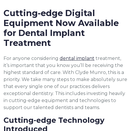
Cutting-edge Digital
Equipment Now Available
for Dental Implant
Treatment
For anyone considering
dental implant
treatment,
it’s important that you know you’ll be receiving the
highest standard of care. With Clyde Munro, this is a
priority. We take many steps to make absolutely sure
that every single one of our practices delivers
exceptional dentistry. This includes investing heavily
in cutting-edge equipment and technologies to
support our talented dentists and teams.
Cutting-edge Technology
Introduced