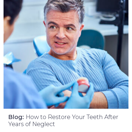
Blog:
How to Restore Your Teeth After
Years of Neglect