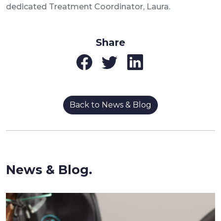
dedicated Treatment Coordinator, Laura.
Share
Back to News & Blog
News & Blog.