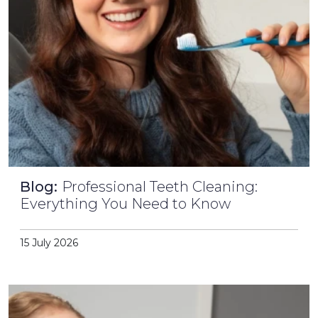
Blog:
Professional Teeth Cleaning:
Everything You Need to Know
15 July 2026