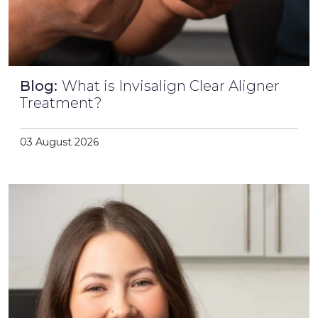
Blog:
What is Invisalign Clear Aligner
Treatment?
03 August 2026