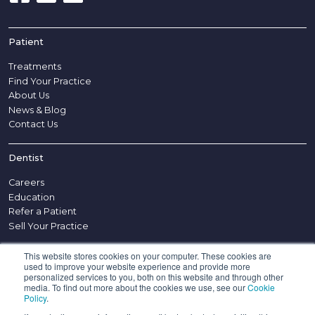
Patient
Treatments
Find Your Practice
About Us
News & Blog
Contact Us
Dentist
Careers
Education
Refer a Patient
Sell Your Practice
This website stores cookies on your computer. These cookies are
Other
used to improve your website experience and provide more
personalized services to you, both on this website and through other
Disclaimer
media. To find out more about the cookies we use, see our
Cookie
Policy
.
Complaints Procedure
Appointment Policy