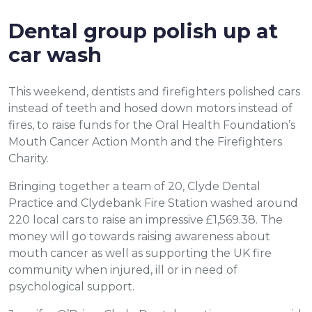
Dental group polish up at
car wash
This weekend, dentists and firefighters polished cars
instead of teeth and hosed down motors instead of
fires, to raise funds for the Oral Health Foundation’s
Mouth Cancer Action Month and the Firefighters
Charity.
Bringing together a team of 20, Clyde Dental
Practice and Clydebank Fire Station washed around
220 local cars to raise an impressive £1,569.38. The
money will go towards raising awareness about
mouth cancer as well as supporting the UK fire
community when injured, ill or in need of
psychological support.