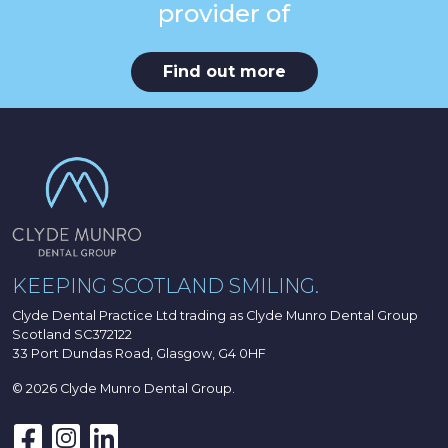
provider of
Find out more
KEEPING SCOTLAND SMILING.
Clyde Dental Practice Ltd trading as Clyde Munro Dental Group
Scotland SC372122
33 Port Dundas Road, Glasgow, G4 0HF
© 2026 Clyde Munro Dental Group.