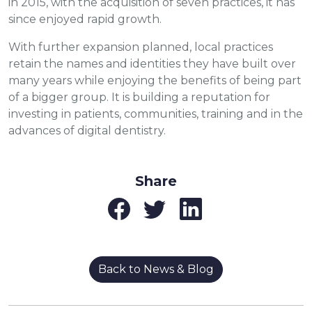
in 2015, with the acquisition of seven practices, it has
since enjoyed rapid growth.
With further expansion planned, local practices
retain the names and identities they have built over
many years while enjoying the benefits of being part
of a bigger group. It is building a reputation for
investing in patients, communities, training and in the
advances of digital dentistry.
Share
Back to News & Blog