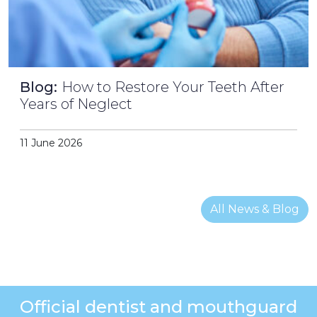
Blog:
How to Restore Your Teeth After
Years of Neglect
11 June 2026
All News & Blog
Official dentist and mouthguard