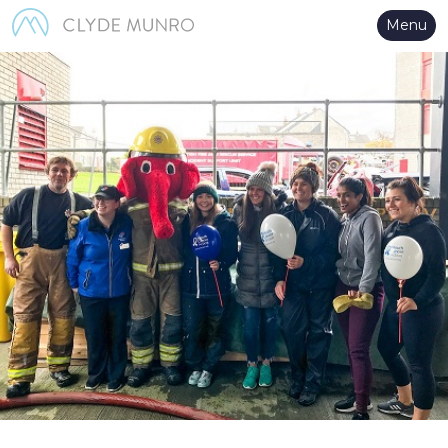
Skip to Main Content
Menu