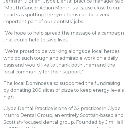
Jennifer O’Brien, Clyde Dental practice manager said:
“Mouth Cancer Action Month is a cause close to our
hearts as spotting the symptoms can be a very
important part of our dentists’ jobs.
“We hope to help spread the message of a campaign
that could help to save lives.
“We’re proud to be working alongside local heroes
who do such tough and admirable work on a daily
basis and would like to thank both them and the
local community for their support.”
The local Dominoes also supported the fundraising
by donating 200 slices of pizza to keep energy levels
high.
Clyde Dental Practice is one of 32 practices in Clyde
Munro Dental Group, an entirely Scottish-based and
Scottish-focused dental group. Founded by Jim Hall