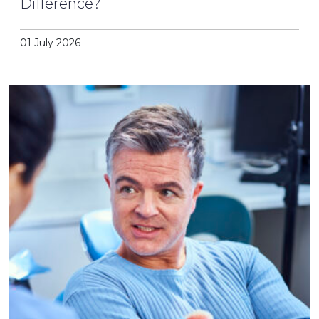
Difference?
01 July 2026