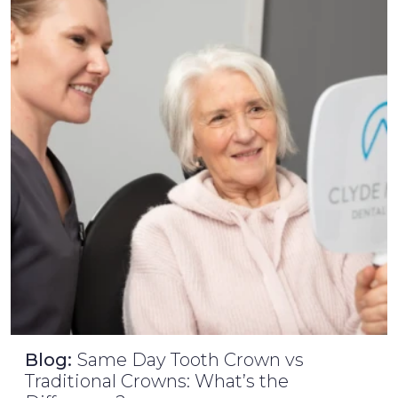
Blog:
Same Day Tooth Crown vs
Traditional Crowns: What’s the