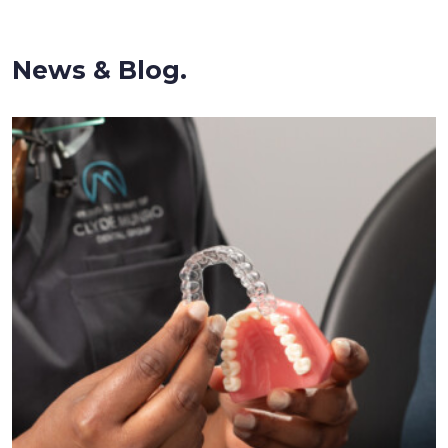
News & Blog.