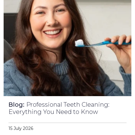
Blog:
Professional Teeth Cleaning:
Everything You Need to Know
15 July 2026