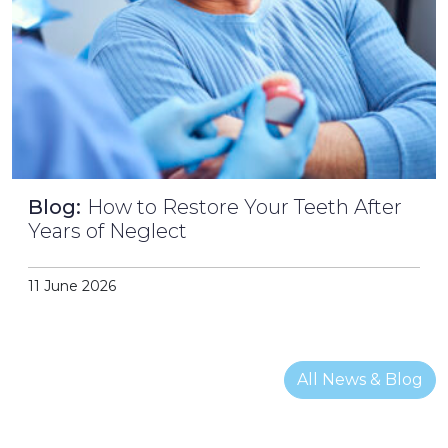
Blog:
How to Restore Your Teeth After
Years of Neglect
11 June 2026
All News & Blog