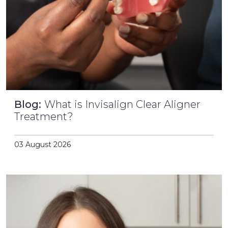
Blog:
What is Invisalign Clear Aligner
Treatment?
03 August 2026