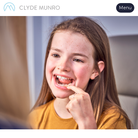
Skip to Main Content
Menu