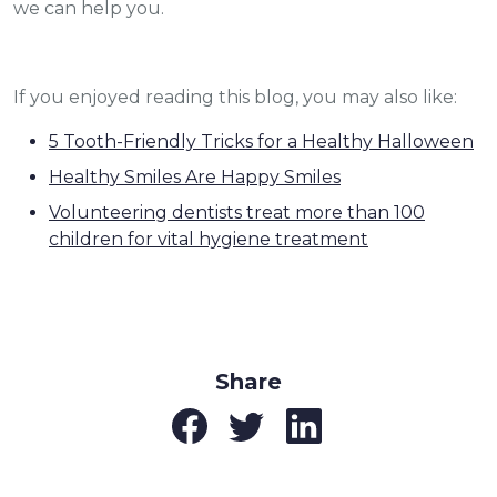
we can help you.
If you enjoyed reading this blog, you may also like:
5 Tooth-Friendly Tricks for a Healthy Halloween
Healthy Smiles Are Happy Smiles
Volunteering dentists treat more than 100
children for vital hygiene treatment
Share