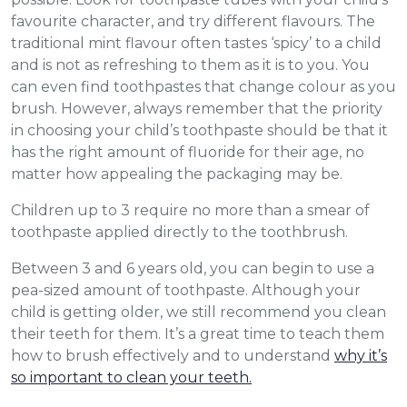
favourite character, and try different flavours. The
traditional mint flavour often tastes ‘spicy’ to a child
and is not as refreshing to them as it is to you. You
can even find toothpastes that change colour as you
brush. However, always remember that the priority
in choosing your child’s toothpaste should be that it
has the right amount of fluoride for their age, no
matter how appealing the packaging may be.
Children up to 3 require no more than a smear of
toothpaste applied directly to the toothbrush.
Between 3 and 6 years old, you can begin to use a
pea-sized amount of toothpaste. Although your
child is getting older, we still recommend you clean
their teeth for them. It’s a great time to teach them
how to brush effectively and to understand
why it’s
so important to clean your teeth.