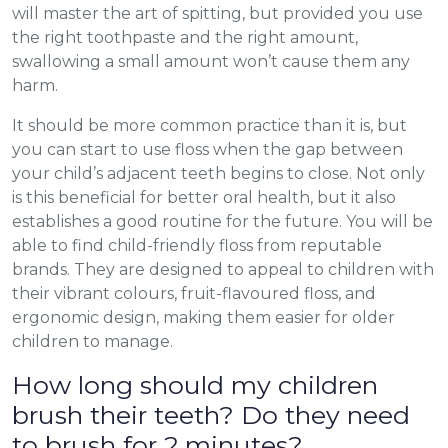
will master the art of spitting, but provided you use
the right toothpaste and the right amount,
swallowing a small amount won’t cause them any
harm.
It should be more common practice than it is, but
you can start to use floss when the gap between
your child’s adjacent teeth begins to close. Not only
is this beneficial for better oral health, but it also
establishes a good routine for the future. You will be
able to find child-friendly floss from reputable
brands. They are designed to appeal to children with
their vibrant colours, fruit-flavoured floss, and
ergonomic design, making them easier for older
children to manage.
How long should my children
brush their teeth? Do they need
to brush for 2 minutes?