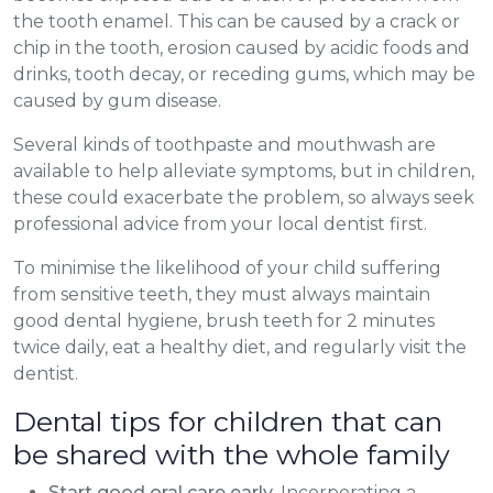
the tooth enamel. This can be caused by a crack or
chip in the tooth, erosion caused by acidic foods and
drinks, tooth decay, or receding gums, which may be
caused by gum disease.
Several kinds of toothpaste and mouthwash are
available to help alleviate symptoms, but in children,
these could exacerbate the problem, so always seek
professional advice from your local dentist first.
To minimise the likelihood of your child suffering
from sensitive teeth, they must always maintain
good dental hygiene, brush teeth for 2 minutes
twice daily, eat a healthy diet, and regularly visit the
dentist.
Dental tips for children that can
be shared with the whole family
Start good oral care early
. Incorporating a