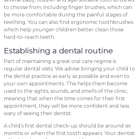
to choose from, including finger brushes, which can
be more comfortable during the painful stages of
teething. You can also find ergonomic toothbrushes
which help younger children better clean those
hard-to-reach teeth.
Establishing a dental routine
Part of maintaining a great oral care regime is
regular dental visits. We advise bringing your child to
the dental practice as early as possible and even to
your own appointments. This helps them become
used to the sights, sounds, and smells of the clinic,
meaning that when the time comes for their first
appointment, they will be more confident and less
wary of seeing their dentist.
A child’s first dental check-up should be around six
months or when the first tooth appears. Your dentist