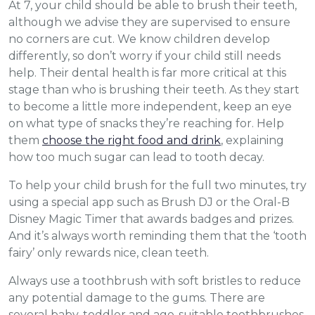
At 7, your child should be able to brush their teeth,
although we advise they are supervised to ensure
no corners are cut. We know children develop
differently, so don’t worry if your child still needs
help. Their dental health is far more critical at this
stage than who is brushing their teeth. As they start
to become a little more independent, keep an eye
on what type of snacks they’re reaching for. Help
them
choose the right food and drink
, explaining
how too much sugar can lead to tooth decay.
To help your child brush for the full two minutes, try
using a special app such as Brush DJ or the Oral-B
Disney Magic Timer that awards badges and prizes.
And it’s always worth reminding them that the ‘tooth
fairy’ only rewards nice, clean teeth.
Always use a toothbrush with soft bristles to reduce
any potential damage to the gums. There are
several baby, toddler and age-suitable toothbrushes