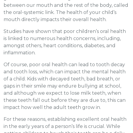
between our mouth and the rest of the body, called
the oral-systemic link. The health of your child’s
mouth directly impacts their overall health.
Studies have shown that poor children’s oral health
is linked to numerous health concerns, including,
amongst others, heart conditions, diabetes, and
inflammation.
Of course, poor oral health can lead to tooth decay
and tooth loss, which can impact the mental health
of a child. Kids with decayed teeth, bad breath, or
gaps in their smile may endure bullying at school,
and although we expect to lose milk teeth, when
these teeth fall out before they are due to, this can
impact how well the adult teeth grow in.
For these reasons, establishing excellent oral health
in the early years of a person’s life is crucial. While