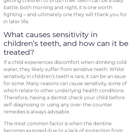
getting children to brush their teeth can be a daily
battle, both morning and night, it is one worth
fighting – and ultimately one they will thank you for
in later life.
What causes sensitivity in
children’s teeth, and how can it be
treated?
If a child experiences discomfort when drinking cold
water, they likely suffer from sensitive teeth. Whilst
sensitivity in children’s teeth is rare, it can be an issue
for some. Many reasons can cause sensitivity, some of
which relate to other underlying health conditions.
Therefore, having a dentist check your child before
self-diagnosing or using any over-the-counter
remedies is always advisable.
The most common factor is when the dentine
becomes exposed due to a lack of protection from