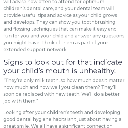
will advise how often to attend for optimum
children’s dental care, and your dental team will
provide useful tips and advice as your child grows
and develops. They can show you toothbrushing
and flossing techniques that can make it easy and
fun for you and your child and answer any questions
you might have. Think of them as part of your
extended support network.
Signs to look out for that indicate
your child’s mouth is unhealthy.
“They’re only milk teeth, so how much does it matter
how much and how well you clean them? They’ll
soon be replaced with new teeth. We’ll do a better
job with them.”
Looking after your children’s teeth and developing
good dental hygiene habits isn’t just about having a
great smile. We all have a significant connection