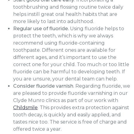
toothbrushing and flossing routine twice daily
helps instill great oral health habits that are
more likely to last into adulthood.
Regular use of fluoride.
Using fluoride helps to
protect the teeth, which is why we always
recommend using fluoride-containing
toothpaste. Different ones are available for
different ages, and it’s important to use the
correct one for your child. Too much or too little
fluoride can be harmful to developing teeth. If
you are unsure, your dental team can help.
Consider fluoride varnish
. Regarding fluoride, we
are pleased to provide fluoride varnishing in our
Clyde Munro clinics as part of our work with
Childsmile
. This provides extra protection against
tooth decay, is quickly and easily applied, and
tastes nice too. The service is free of charge and
offered twice a year.