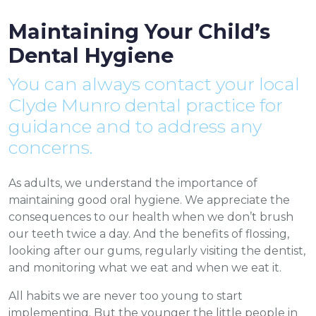
Maintaining Your Child’s
Dental Hygiene
You can always contact your local
Clyde Munro dental practice for
guidance and to address any
concerns.
As adults, we understand the importance of
maintaining good oral hygiene. We appreciate the
consequences to our health when we don’t brush
our teeth twice a day. And the benefits of flossing,
looking after our gums, regularly visiting the dentist,
and monitoring what we eat and when we eat it.
All habits we are never too young to start
implementing. But the younger the little people in