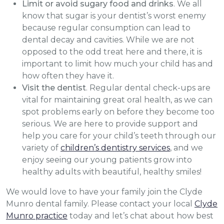
Limit or avoid sugary food and drinks
. We all
know that sugar is your dentist’s worst enemy
because regular consumption can lead to
dental decay and cavities. While we are not
opposed to the odd treat here and there, it is
important to limit how much your child has and
how often they have it.
Visit the dentist
. Regular dental check-ups are
vital for maintaining great oral health, as we can
spot problems early on before they become too
serious. We are here to provide support and
help you care for your child’s teeth through our
variety of
children’s dentistry services
, and we
enjoy seeing our young patients grow into
healthy adults with beautiful, healthy smiles!
We would love to have your family join the Clyde
Munro dental family. Please contact your local
Clyde
Munro practice
today and let’s chat about how best