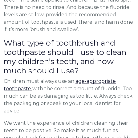
There is no need to rinse. And because the fluoride
levels are so low, provided the recommended
amount of toothpaste is used, there is no harm done
if it’s more ‘brush and swallow’.
What type of toothbrush and
toothpaste should I use to clean
my children’s teeth, and how
much should I use?
Children must always use an
age-appropriate
toothpaste
with the correct amount of fluoride. Too
much can be as damaging as too little. Always check
the packaging or speak to your local dentist for
advice.
We want the experience of children cleaning their
teeth to be positive. So make it as much fun as
possible. Look for toothpaste tubes with your child’s