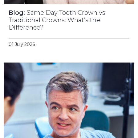
Blog:
Same Day Tooth Crown vs
Traditional Crowns: What’s the
Difference?
01 July 2026