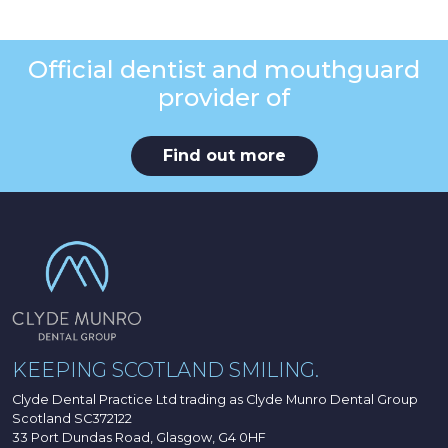
Official dentist and mouthguard
provider of
Find out more
KEEPING SCOTLAND SMILING.
Clyde Dental Practice Ltd trading as Clyde Munro Dental Group
Scotland SC372122
33 Port Dundas Road, Glasgow, G4 0HF