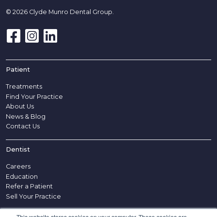
© 2026 Clyde Munro Dental Group.
Patient
Treatments
Find Your Practice
About Us
News & Blog
Contact Us
Dentist
Careers
Education
Refer a Patient
Sell Your Practice
This website stores cookies on your computer. These cookies are