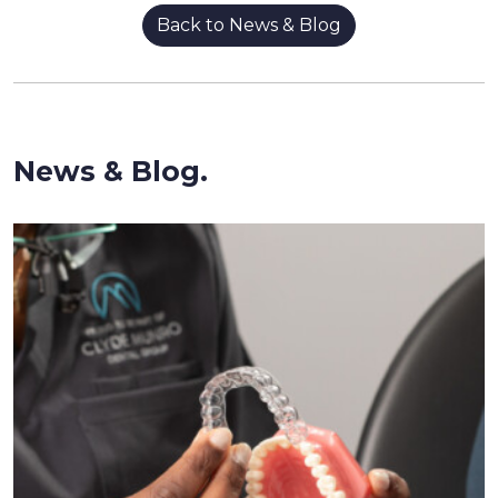
Back to News & Blog
News & Blog.