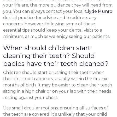
your life are, the more guidance they will need from
you. You can always contact your local
Clyde Munro
dental practice for advice and to address any
concerns. However, following some of these
essential tips should keep your dental visits to a
minimum, as much as we enjoy seeing our patients.
When should children start
cleaning their teeth? Should
babies have their teeth cleaned?
Children should start brushing their teeth when
their first tooth appears, usually within the first six
months of birth. It may be easier to clean their teeth
sitting in a high chair or on your lap with their heads
resting against your chest.
Use small circular motions, ensuring all surfaces of
the teeth are covered. It’s unlikely that your child