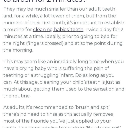
They may be much smaller than our adult teeth
and, for a while, a lot fewer of them, but from the
moment of their first tooth, it’s important to establish
a routine for
cleaning babies’ teeth
. Twice a day for 2
minutes at a time. Ideally, prior to going to bed for
the night (fingers crossed) and at some point during
the morning.
This may seem like an incredibly long time when you
have a crying baby who is suffering the pain of
teething or a struggling infant. Do as long as you
can. At this age, cleaning your child’s teeth is just as
much about getting them used to the sensation and
the routine.
As adults, it’s recommended to ‘brush and spit’
there’s no need to rinse as this actually removes
most of the fluoride you’ve just applied to your
teeth. The same applies to children. ‘Brush and spit’.