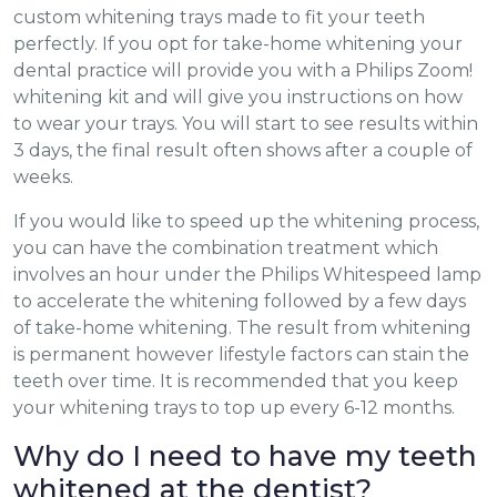
custom whitening trays made to fit your teeth
perfectly. If you opt for take-home whitening your
dental practice will provide you with a Philips Zoom!
whitening kit and will give you instructions on how
to wear your trays. You will start to see results within
3 days, the final result often shows after a couple of
weeks.
If you would like to speed up the whitening process,
you can have the combination treatment which
involves an hour under the Philips Whitespeed lamp
to accelerate the whitening followed by a few days
of take-home whitening. The result from whitening
is permanent however lifestyle factors can stain the
teeth over time. It is recommended that you keep
your whitening trays to top up every 6-12 months.
Why do I need to have my teeth
whitened at the dentist?