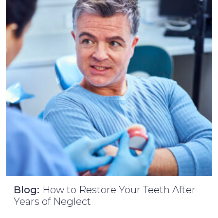
Blog:
How to Restore Your Teeth After
Years of Neglect