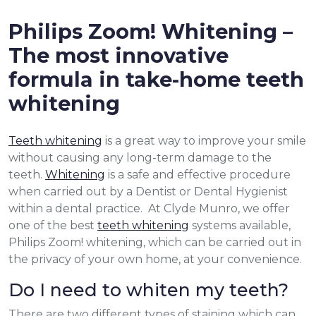
Philips Zoom! Whitening –
The most innovative
formula in take-home teeth
whitening
Teeth whitening
is a great way to improve your smile
without causing any long-term damage to the
teeth.
Whitening
is a safe and effective procedure
when carried out by a Dentist or Dental Hygienist
within a dental practice. At Clyde Munro, we offer
one of the best
teeth whitening
systems available,
Philips Zoom! whitening, which can be carried out in
the privacy of your own home, at your convenience.
Do I need to whiten my teeth?
There are two different types of staining which can