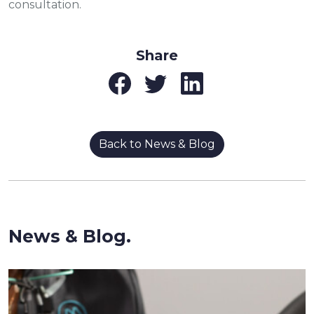
consultation.
Share
Back to News & Blog
News & Blog.