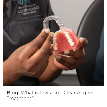
Blog:
What is Invisalign Clear Aligner
Treatment?