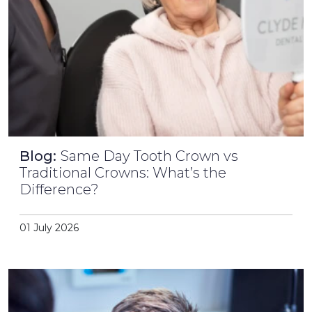
Blog:
Same Day Tooth Crown vs
Traditional Crowns: What’s the
Difference?
01 July 2026