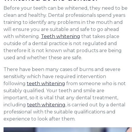
Before your teeth can be whitened, they need to be
clean and healthy. Dental professionals spend years
training to identify any problems in the mouth and
will ensure you are suitable and safe to go ahead
with whitening.
Teeth whitening
that takes place
outside of a dental practice is not regulated and
therefore it is not known what products are being
used and whether these are safe.
There have been many cases of burns and severe
sensitivity which have required intervention
following
teeth whitening
from someone who is not
suitably qualified. Your teeth and smile are
important, so it is vital that any dental treatment,
including
teeth whitening
, is carried out by a dental
professional with the suitable qualifications and
experience to look after them.