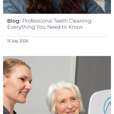
Blog:
Professional Teeth Cleaning:
Everything You Need to Know
15 July 2026