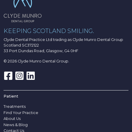
KEEPING SCOTLAND SMILING.
Clyde Dental Practice Ltd trading as Clyde Munro Dental Group
Scotland SC372122
33 Port Dundas Road, Glasgow, G4 0HF
© 2026 Clyde Munro Dental Group.
Patient
Treatments
Find Your Practice
About Us
News & Blog
Contact Us