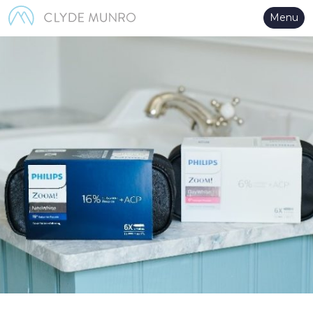
Skip to Main Content
Menu