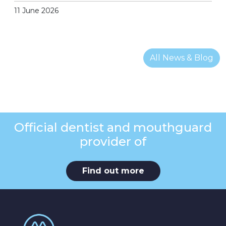
11 June 2026
All News & Blog
Official dentist and mouthguard
provider of
Find out more