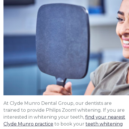
At Clyde Munro Dental Group, our dentists are
trained to provide Philips Zoom! whitening. If you are
interested in whitening your teeth,
find your nearest
Clyde Munro practice
to book your
teeth whitening