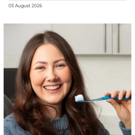
03 August 2026