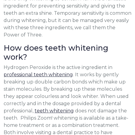
ingredient for preventing sensitivity and giving the
teeth an extra shine. Temporary sensitivity is common
during whitening, but it can be managed very easily
with these three ingredients, we call them the
Power of Three.
How does teeth whitening
work?
Hydrogen Peroxide is the active ingredient in
professional teeth whitening
. It works by gently
breaking up double carbon bonds which make up
stain molecules. By breaking up these molecules
they appear colourless and look whiter. When used
correctly and in the dosage provided by a dental
professional,
teeth whitening
does not damage the
teeth. Philips Zoom! whitening is available as a take-
home treatment or as a combination treatment.
Both involve visiting a dental practice to have