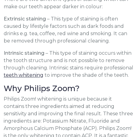
make our teeth appear darker in colour:
Extrinsic staining
– This type of staining is often
caused by lifestyle factors such as dark foods and
drinks e.g. tea, coffee, red wine and smoking. It can
be removed through professional cleaning.
Intrinsic staining
– This type of staining occurs within
the tooth structure and is not possible to remove
through cleaning. Intrinsic stains require professional
teeth whitening
to improve the shade of the teeth.
Why Philips Zoom?
Philips Zoom! whitening is unique because it
contains three ingredients aimed at reducing
sensitivity and improving the final result. These three
ingredients are: Potassium Nitrate, Fluoride and
Amorphous Calcium Phosphate (ACP). Philips Zoom!
is the only whitening to contain ACP. It is a fantastic