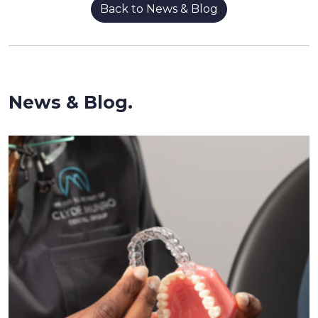
Back to News & Blog
News & Blog.