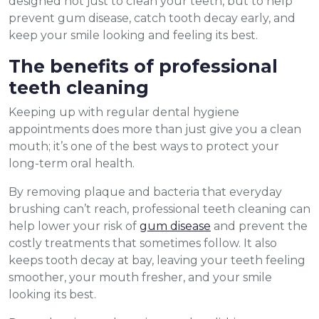
designed not just to clean your teeth, but to help
prevent gum disease, catch tooth decay early, and
keep your smile looking and feeling its best.
The benefits of professional
teeth cleaning
Keeping up with regular dental hygiene
appointments does more than just give you a clean
mouth; it’s one of the best ways to protect your
long-term oral health.
By removing plaque and bacteria that everyday
brushing can’t reach, professional teeth cleaning can
help lower your risk of
gum disease
and prevent the
costly treatments that sometimes follow. It also
keeps tooth decay at bay, leaving your teeth feeling
smoother, your mouth fresher, and your smile
looking its best.