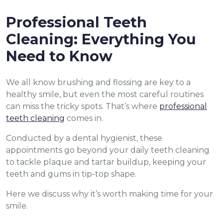
Professional Teeth
Cleaning: Everything You
Need to Know
We all know brushing and flossing are key to a
healthy smile, but even the most careful routines
can miss the tricky spots. That’s where
professional
teeth cleaning
comes in.
Conducted by a dental hygienist, these
appointments go beyond your daily teeth cleaning
to tackle plaque and tartar buildup, keeping your
teeth and gums in tip-top shape.
Here we discuss why it’s worth making time for your
smile.