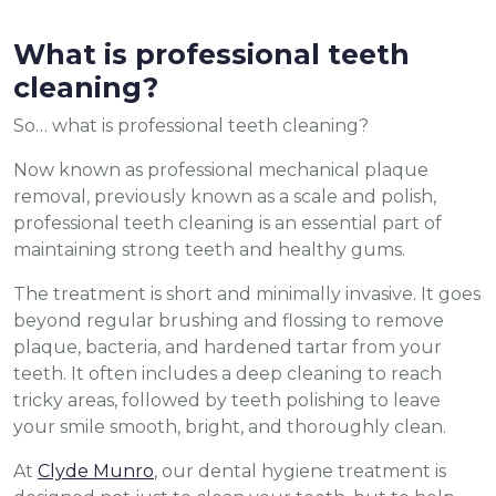
What is professional teeth
cleaning?
So… what is professional teeth cleaning?
Now known as professional mechanical plaque
removal, previously known as a scale and polish,
professional teeth cleaning is an essential part of
maintaining strong teeth and healthy gums.
The treatment is short and minimally invasive. It goes
beyond regular brushing and flossing to remove
plaque, bacteria, and hardened tartar from your
teeth. It often includes a deep cleaning to reach
tricky areas, followed by teeth polishing to leave
your smile smooth, bright, and thoroughly clean.
At
Clyde Munro
, our dental hygiene treatment is