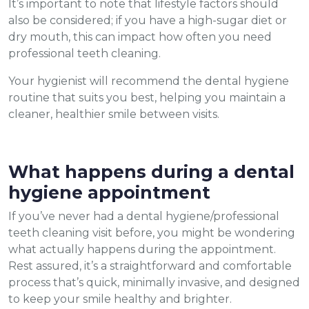
It’s important to note that lifestyle factors should
also be considered; if you have a high-sugar diet or
dry mouth, this can impact how often you need
professional teeth cleaning.
Your hygienist will recommend the dental hygiene
routine that suits you best, helping you maintain a
cleaner, healthier smile between visits.
What happens during a dental
hygiene appointment
If you’ve never had a dental hygiene/professional
teeth cleaning visit before, you might be wondering
what actually happens during the appointment.
Rest assured, it’s a straightforward and comfortable
process that’s quick, minimally invasive, and designed
to keep your smile healthy and brighter.