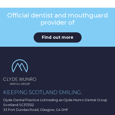
Official dentist and mouthguard
provider of
Find out more
KEEPING SCOTLAND SMILING.
Clyde Dental Practice Ltd trading as Clyde Munro Dental Group
Scotland SC372122
33 Port Dundas Road, Glasgow, G4 0HF