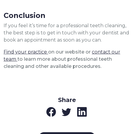
Conclusion
If you feel it’s time for a professional teeth cleaning,
the best step is to get in touch with your dentist and
book an appointment as soon as you can.
Find your practice
on our website or
contact our
team
to learn more about professional teeth
cleaning and other available procedures.
Share