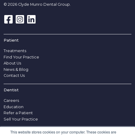
© 2026 Clyde Munro Dental Group.
Patient
Treatments
Find Your Practice
About Us
News & Blog
Contact Us
Dentist
Careers
Education
Refer a Patient
Sell Your Practice
This website stores cookies on your computer. These cookies are
Other