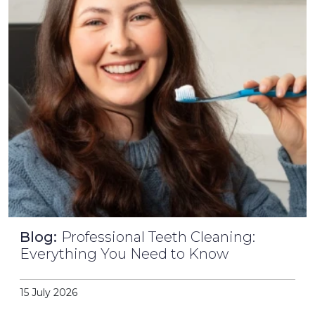
Blog:
Professional Teeth Cleaning:
Everything You Need to Know
15 July 2026