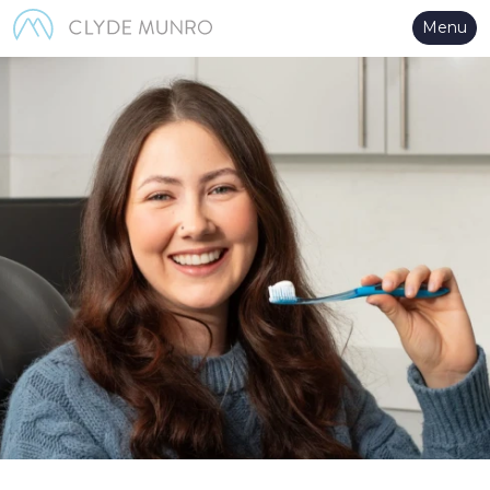
Skip to Main Content
Menu