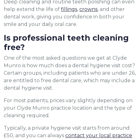
Deep cleaning and routine teeth polishing can even
help extend the life of
fillings
,
crowns
, and other
dental work, giving you confidence in both your
smile and your daily oral care.
Is professional teeth cleaning
free?
One of the most asked questions we get at Clyde
Munro is how much does a dental hygiene visit cost?
Certain groups, including patients who are under 26,
are entitled to free dental care, which may include a
dental hygiene visit.
For most patients, prices vary slightly depending on
your Clyde Munro practice location and the type of
cleaning required.
Typically, a private hygiene visit starts from around
£50, and you can always
contact your local practice