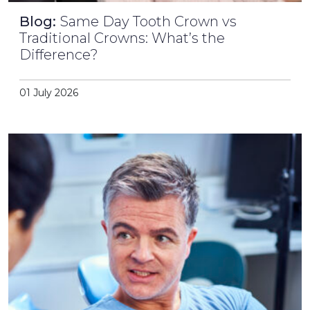
Blog:
Same Day Tooth Crown vs
Traditional Crowns: What’s the
Difference?
01 July 2026