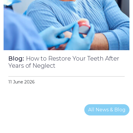
Blog:
How to Restore Your Teeth After
Years of Neglect
11 June 2026
All News & Blog