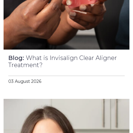
Blog:
What is Invisalign Clear Aligner
Treatment?
03 August 2026