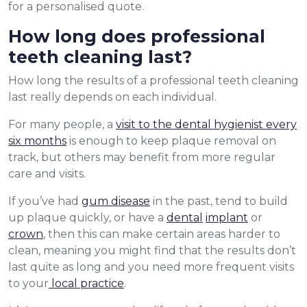
for a personalised quote.
How long does professional
teeth cleaning last?
How long the results of a professional teeth cleaning
last really depends on each individual.
For many people, a
visit to the dental hygienist every
six months
is enough to keep plaque removal on
track, but others may benefit from more regular
care and visits.
If you’ve had
gum disease
in the past, tend to build
up plaque quickly, or have a
dental
implant
or
crown
, then this can make certain areas harder to
clean, meaning you might find that the results don’t
last quite as long and you need more frequent visits
to your
local practice
.