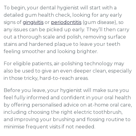
To begin, your dental hygienist will start with a
detailed gum health check, looking for any early
signs of
gingivitis
or
periodontitis
(gum disease), so
any issues can be picked up early. They’ll then carry
out a thorough scale and polish, removing surface
stains and hardened plaque to leave your teeth
feeling smoother and looking brighter.
For eligible patients, air-polishing technology may
also be used to give an even deeper clean, especially
in those tricky, hard-to-reach areas.
Before you leave, your hygienist will make sure you
feel fully informed and confident in your oral health
by offering personalised advice on at-home oral care,
including choosing the right electric toothbrush,
and improving your brushing and flossing routine to
minimise frequent visits if not needed.