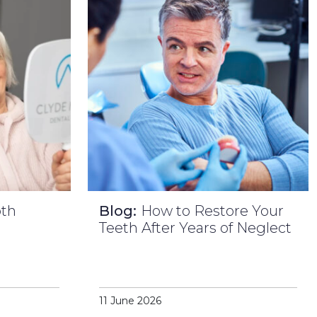
oth
Blog:
How to Restore Your
l
Teeth After Years of Neglect
11 June 2026