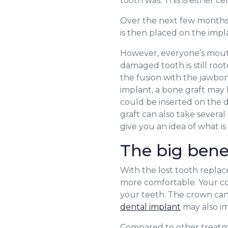
tooth was. This is either c
Over the next few months,
is then placed on the impl
However, everyone’s mouth 
damaged tooth is still root
the fusion with the jawbon
implant, a bone graft may
could be inserted on the d
graft can also take severa
give you an idea of what i
The big bene
With the lost tooth replac
more comfortable. Your conf
your teeth. The crown can
dental implant
may also im
Compared to other treatme