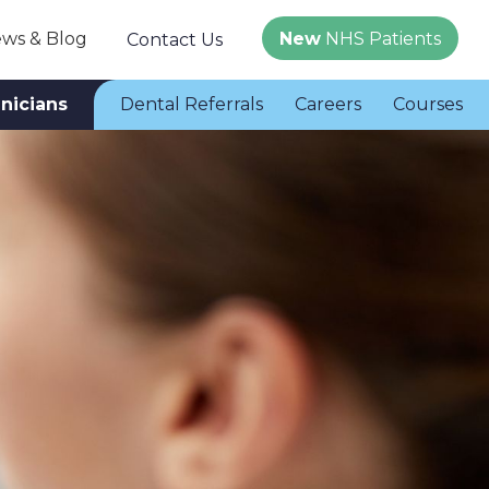
ws & Blog
New
NHS Patients
Contact Us
inicians
Dental Referrals
Careers
Courses