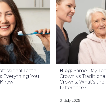
ofessional Teeth
Blog:
Same Day To
: Everything You
Crown vs Traditiona
 Know
Crowns: What’s the
Difference?
01 July 2026