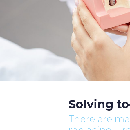
Solving to
There are ma
replacing. F