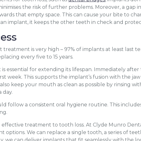
inimises the risk of further problems. Moreover, a gap i
wards that empty space. This can cause your bite to cha
h an implant, it keeps the other teeth in check and protec
ess
 treatment is very high – 97% of implants at least last t
lacing every five to 15 years.
is essential for extending its lifespan. Immediately afte
first week. This supports the implant’s fusion with the ja
d also keep your mouth as clean as possible by rinsing 
 day.
ld follow a consistent oral hygiene routine. This includ
ng.
d effective treatment to tooth loss. At Clyde Munro Denta
 options. We can replace a single tooth, a series of teet
y, we can deliver implants that fit seamlessly with the l