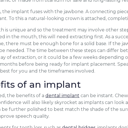
eramic or made from titanium for safe and long-lasting res
 the implant fuses with the jawbone. A connecting pie
ant. To this a natural-looking crown is attached, complet
is unique and so the treatment may involve other steps.
ed in the mouth, this will need extracting first. As a succe
e, there must be enough bone for a solid base. If the jaw
 be needed. The time between these steps can differ be
ay of extraction, or it could be a few weeks depending 
l months before being ready for implant placement. Spea
s best for you and the timeframes involved.
fits of an implant
ed, the benefits of a
dental implant
can be instant. Chewi
idence will also likely skyrocket as implants can look as
 be further polished to best match the shade of the sur
prove speech quality.
nts for tooth loss, such as
dental bridges
, implants do