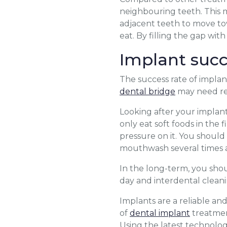
neighbouring teeth. This m
adjacent teeth to move to
eat. By filling the gap wit
Implant succ
The success rate of implant
dental bridge
may need rep
Looking after your implant 
only eat soft foods in the 
pressure on it. You shoul
mouthwash several times a
In the long-term, you shou
day and interdental cleani
Implants are a reliable an
of
dental implant
treatment
Using the latest technolog