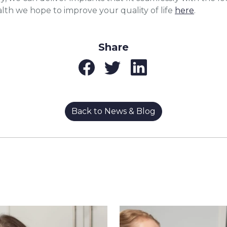
lth we hope to improve your quality of life
here
.
Share
Back to News & Blog