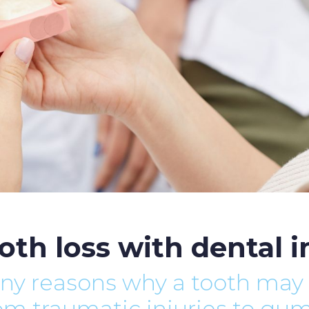
oth loss with dental 
ny reasons why a tooth may
rom traumatic injuries to gu