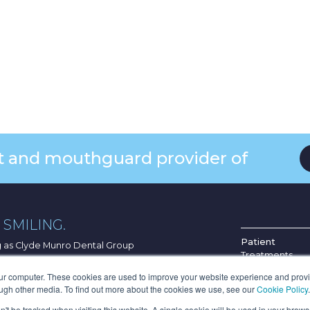
ist and mouthguard provider of
SMILING.
Patient
ng as Clyde Munro Dental Group
Treatments
Find Your Pract
G4 0HF
our computer. These cookies are used to improve your website experience and prov
About Us
ough other media. To find out more about the cookies we use, see our
Cookie Policy
.
p.
News & Blog
on't be tracked when visiting this website. A single cookie will be used in your bro