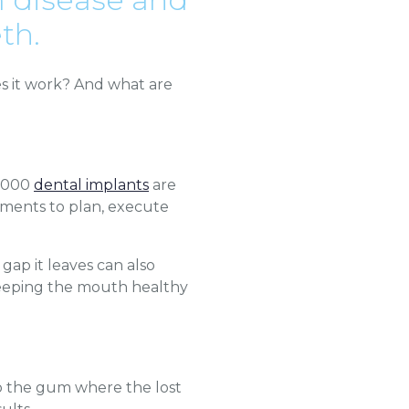
th.
s it work? And what are
0,000
dental implants
are
tments to plan, execute
gap it leaves can also
, keeping the mouth healthy
nto the gum where the lost