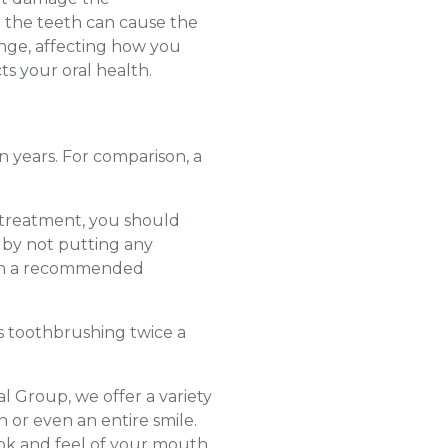
n the teeth can cause the
nge, affecting how you
ts your oral health.
en years. For comparison, a
r treatment, you should
w by not putting any
with a recommended
es toothbrushing twice a
l Group, we offer a variety
h or even an entire smile.
ook and feel of your mouth.