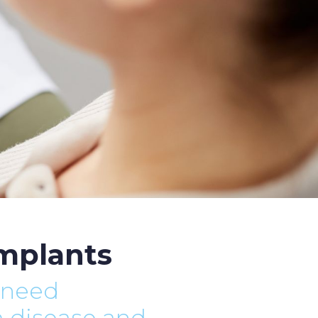
implants
 need
m disease and