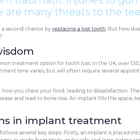
re are many threats to the tee
u a second chance by
replacing a lost tooth
. But how doe
?
wisdom
on treatment option for tooth loss. In the UK, over 13
tment time varies, but will often require several appoin
 how you chew your food, leading to dissatisfaction. The 
isease and lead to bone loss. An implant fills this space
s in implant treatment
ollows several key steps. Firstly, an implant is placed i