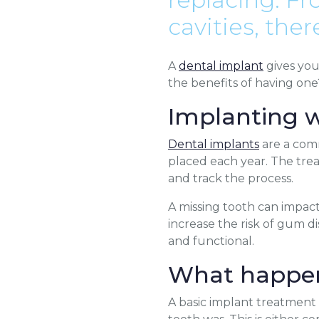
cavities, the
A
dental implant
gives yo
the benefits of having one
Implanting 
Dental implants
are a comm
placed each year. The trea
and track the process.
A missing tooth can impact
increase the risk of gum d
and functional.
What happen
A basic implant treatment f