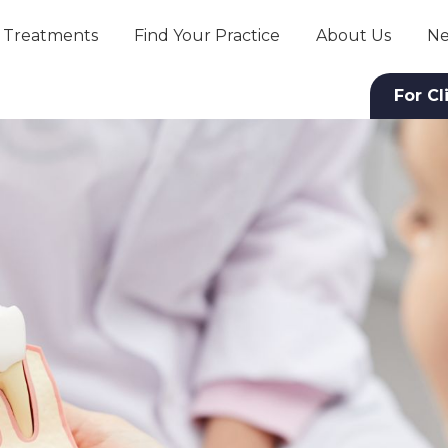
Treatments
Find Your Practice
About Us
Ne
For Cl