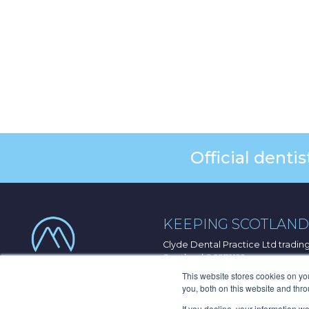
Official dent
KEEPING SCOTLAND 
Clyde Dental Practice Ltd tradi
Scotland SC372122
33 Port Dundas Road, Glasgow, 
This website stores cookies on y
you, both on this website and thr
© 2026 Clyde Munro Dental Grou
If you decline, your information w