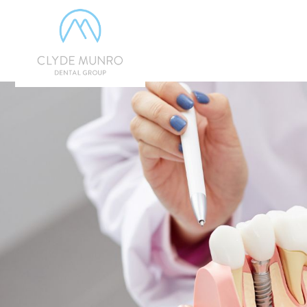
Skip to Main Content