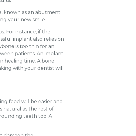
ults.
ce, known as an abutment,
ing your new smile.
 For instance, if the
ssful implant also relies on
bone is too thin for an
tween patients. An implant
on healing time. A bone
king with your dentist will
ng food will be easier and
 natural as the rest of
rounding teeth too. A
n’t damage the