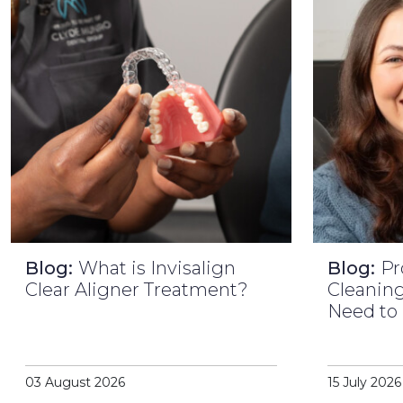
Blog:
What is Invisalign
Blog:
Pr
Clear Aligner Treatment?
Cleaning
Need to
03 August 2026
15 July 2026