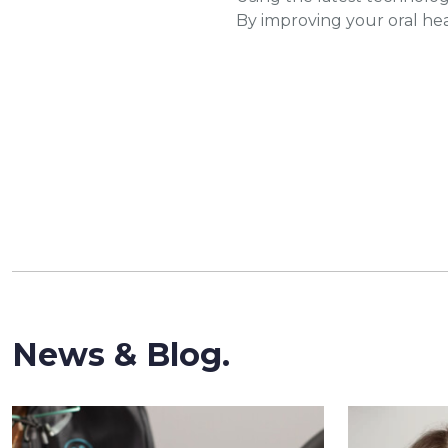
By improving your oral hea
News & Blog.