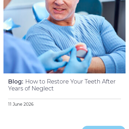
Blog:
How to Restore Your Teeth After
Years of Neglect
11 June 2026