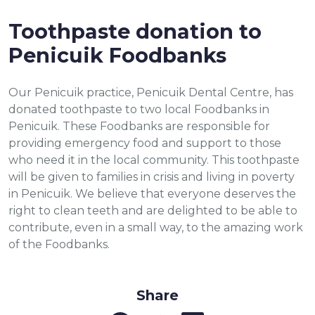
Toothpaste donation to
Penicuik Foodbanks
Our Penicuik practice, Penicuik Dental Centre, has
donated toothpaste to two local Foodbanks in
Penicuik. These Foodbanks are responsible for
providing emergency food and support to those
who need it in the local community. This toothpaste
will be given to families in crisis and living in poverty
in Penicuik. We believe that everyone deserves the
right to clean teeth and are delighted to be able to
contribute, even in a small way, to the amazing work
of the Foodbanks.
Share