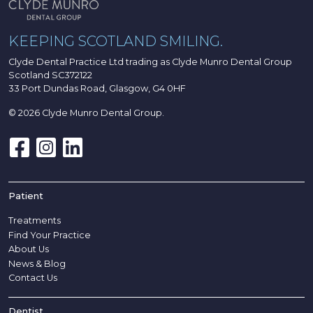
KEEPING SCOTLAND SMILING.
Clyde Dental Practice Ltd trading as Clyde Munro Dental Group
Scotland SC372122
33 Port Dundas Road, Glasgow, G4 0HF
© 2026 Clyde Munro Dental Group.
Patient
Treatments
Find Your Practice
About Us
News & Blog
Contact Us
Dentist