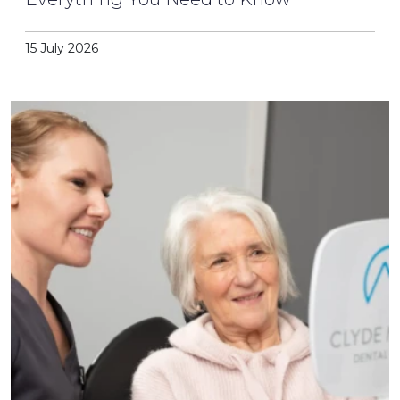
15 July 2026