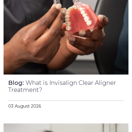
Blog:
What is Invisalign Clear Aligner
Treatment?
03 August 2026