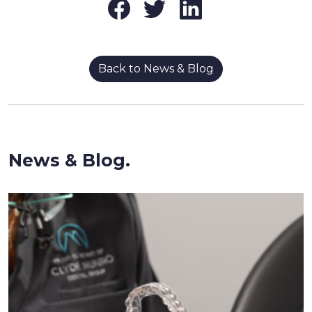
Back to News & Blog
News & Blog.