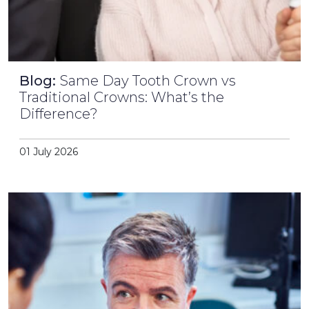
Blog:
Same Day Tooth Crown vs
Traditional Crowns: What’s the
Difference?
01 July 2026