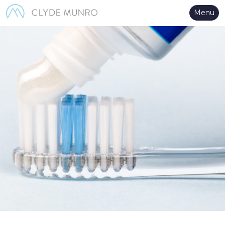
Skip to Main Content
Menu