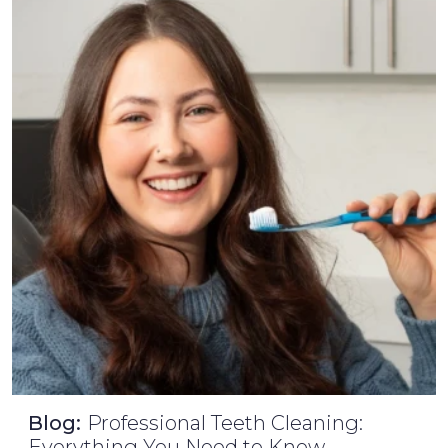
Blog:
Professional Teeth Cleaning:
Everything You Need to Know