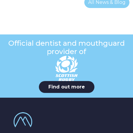
All News & Blog
Official dentist and mouthguard
provider of
Find out more